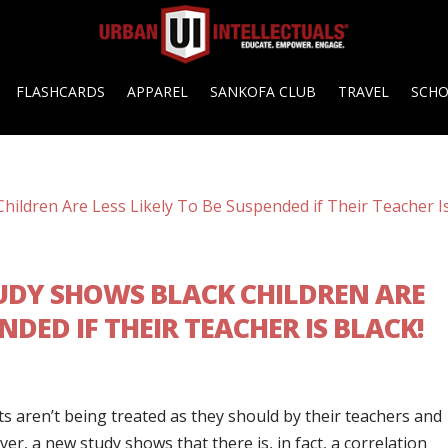
FLASHCARDS
APPAREL
SANKOFA CLUB
TRAVEL
SCH
UDY SHOWS BLACK CHILDREN ARE
ENDED IF THEIR TEACHER IS BLACK!
ts aren’t being treated as they should by their teachers and
, a new study shows that there is, in fact, a correlation