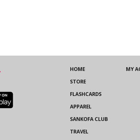
HOME
MY A
STORE
FLASHCARDS
APPAREL
SANKOFA CLUB
TRAVEL