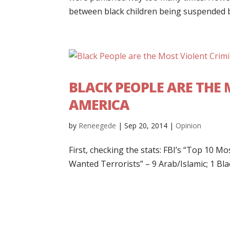
between black children being suspended by
BLACK PEOPLE ARE THE 
AMERICA
by
Reneegede
|
Sep 20, 2014
|
Opinion
First, checking the stats: FBI’s “Top 10 M
Wanted Terrorists” – 9 Arab/Islamic; 1 Bla