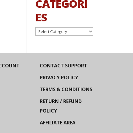
CATEGORI
ES
Categories
CCOUNT
CONTACT SUPPORT
PRIVACY POLICY
TERMS & CONDITIONS
RETURN / REFUND
POLICY
AFFILIATE AREA