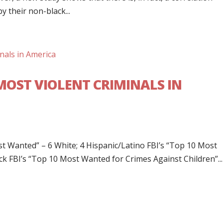
 their non-black...
MOST VIOLENT CRIMINALS IN
ost Wanted” – 6 White; 4 Hispanic/Latino FBI’s “Top 10 Most
ck FBI’s “Top 10 Most Wanted for Crimes Against Children”...