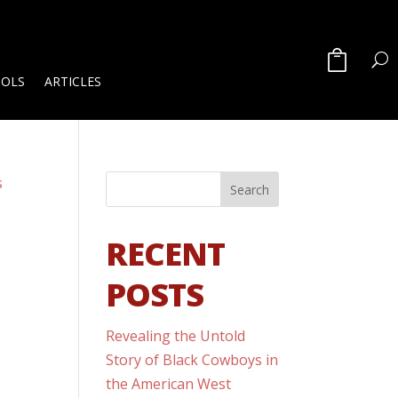
OOLS
ARTICLES
RECENT
POSTS
Revealing the Untold
Story of Black Cowboys in
the American West