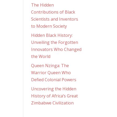
The Hidden
Contributions of Black
Scientists and Inventors
to Modern Society
Hidden Black History:
Unveiling the Forgotten
Innovators Who Changed
the World
Queen Nzinga: The
Warrior Queen Who
Defied Colonial Powers
Uncovering the Hidden
History of Africa’s Great
Zimbabwe Civilization