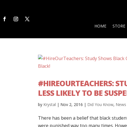
HOME
STORE
#HIREOURTEACHERS: ST
LESS LIKELY TO BE SUSP
by
Krystal
|
Nov 2, 2016
|
Did You Know
,
News
There has been a belief that black studen
were punished way too many times. However