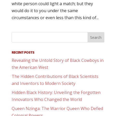
white person could light a match; but they
would do it to you under the same
circumstances or even less than this kind of...
RECENT POSTS
Revealing the Untold Story of Black Cowboys in
the American West
The Hidden Contributions of Black Scientists
and Inventors to Modern Society
Hidden Black History: Unveiling the Forgotten
Innovators Who Changed the World
Queen Nzinga: The Warrior Queen Who Defied
Colonial Powers