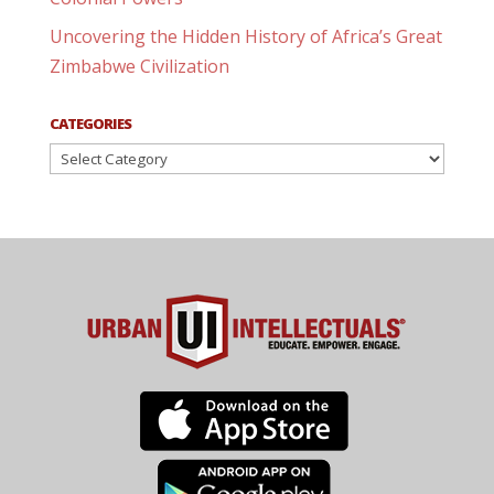
Uncovering the Hidden History of Africa’s Great
Zimbabwe Civilization
CATEGORIES
Categories