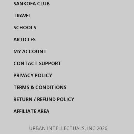
SANKOFA CLUB
TRAVEL
SCHOOLS
ARTICLES
MY ACCOUNT
CONTACT SUPPORT
PRIVACY POLICY
TERMS & CONDITIONS
RETURN / REFUND POLICY
AFFILIATE AREA
URBAN INTELLECTUALS, INC
2026