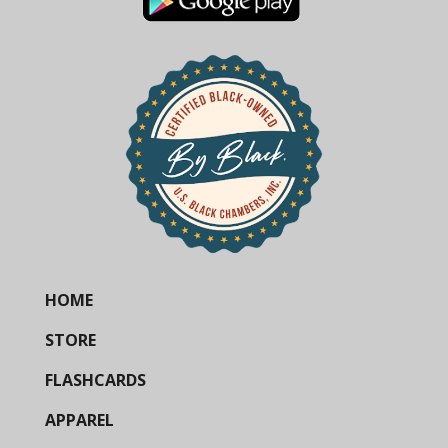
HOME
STORE
FLASHCARDS
APPAREL