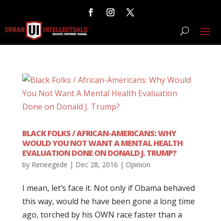
BLACK FOLKS / AFRICAN-AMERICANS: WHY
WOULD YOU NOT WANT A MENTAL HEALTH
EVALUATION DONE ON DONALD J. TRUMP?
by
Reneegede
|
Dec 28, 2016
|
Opinion
I mean, let’s face it. Not only if Obama behaved
this way, would he have been gone a long time
ago, torched by his OWN race faster than a