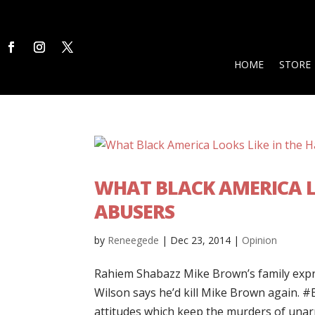
HOME
STORE
WHAT BLACK AMERICA LO
ABUSERS
by
Reneegede
|
Dec 23, 2014
|
Opinion
Rahiem Shabazz Mike Brown’s family expr
Wilson says he’d kill Mike Brown again. ‪#
attitudes which keep the murders of unarm