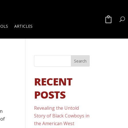
OOLS
ARTICLES
RECENT
POSTS
Revealing the Untold
en
Story of Black Cowboys in
 of
the American West