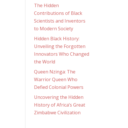
The Hidden
Contributions of Black
Scientists and Inventors
to Modern Society
Hidden Black History:
Unveiling the Forgotten
Innovators Who Changed
the World
Queen Nzinga: The
Warrior Queen Who
Defied Colonial Powers
Uncovering the Hidden
History of Africa’s Great
Zimbabwe Civilization