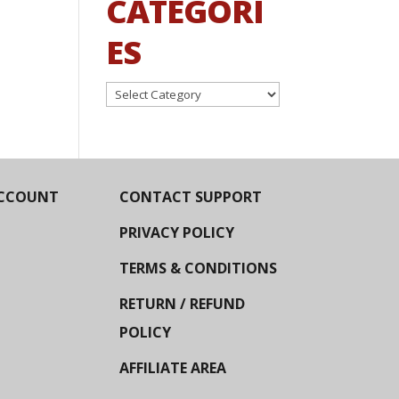
CATEGORI
ES
Categories
CCOUNT
CONTACT SUPPORT
PRIVACY POLICY
TERMS & CONDITIONS
RETURN / REFUND
POLICY
AFFILIATE AREA