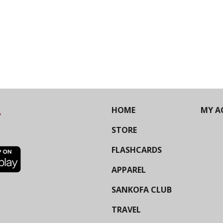
HOME
MY A
STORE
FLASHCARDS
APPAREL
SANKOFA CLUB
TRAVEL