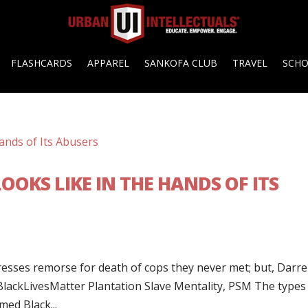
FLASHCARDS
APPAREL
SANKOFA CLUB
TRAVEL
SCH
OKS LIKE IN THE HANDS OF ITS
esses remorse for death of cops they never met; but, Darr
‎BlackLivesMatter‬ Plantation Slave Mentality, PSM The types
ed Black...