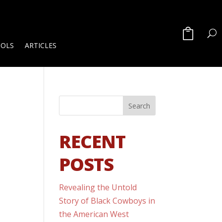
OOLS
ARTICLES
RECENT
POSTS
Revealing the Untold
Story of Black Cowboys in
the American West