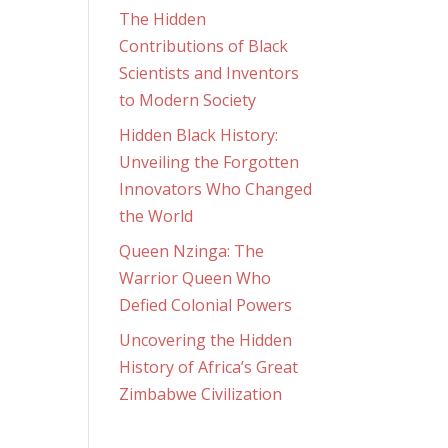
The Hidden
Contributions of Black
Scientists and Inventors
to Modern Society
Hidden Black History:
Unveiling the Forgotten
Innovators Who Changed
the World
Queen Nzinga: The
Warrior Queen Who
Defied Colonial Powers
Uncovering the Hidden
History of Africa’s Great
Zimbabwe Civilization