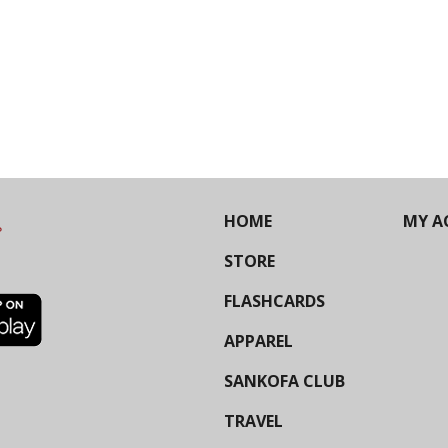
HOME
MY A
STORE
FLASHCARDS
APPAREL
SANKOFA CLUB
TRAVEL