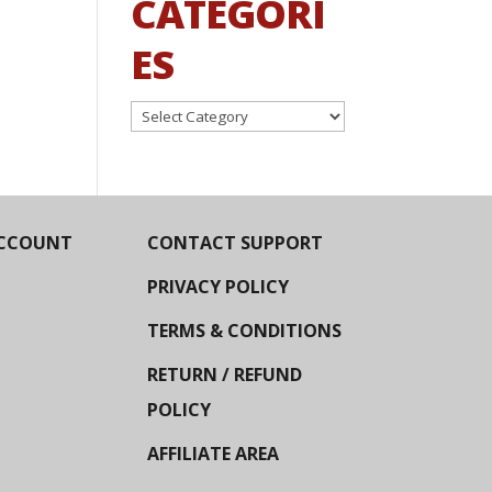
CATEGORI
ES
Categories
CCOUNT
CONTACT SUPPORT
PRIVACY POLICY
TERMS & CONDITIONS
RETURN / REFUND
POLICY
AFFILIATE AREA