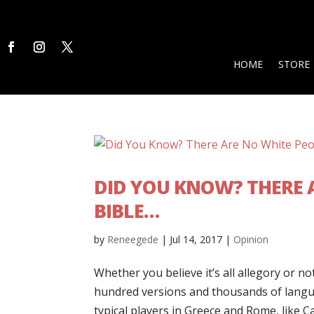
HOME
STORE
DID YOU KNOW? THERE A
BIBLE…
by
Reneegede
|
Jul 14, 2017
|
Opinion
Whether you believe it’s all allegory or no
hundred versions and thousands of langua
typical players in Greece and Rome, like C