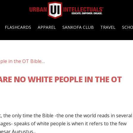
FLASHCARDS
APPAREL
SANKOFA CLUB
TRAVEL
SCH
RE NO WHITE PEOPLE IN THE OT
t, the only time the Bible -the one the world reads in several
ges- speaks of white people is when it refers to the few
aesar Augustus...