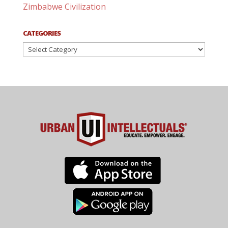
Zimbabwe Civilization
CATEGORIES
Categories