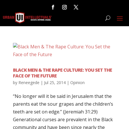
BLACK MEN & THE RAPE CULTURE: YOU SET THE
FACE OF THE FUTURE
by
Reneegede
|
Jul 25, 2014
|
Opinion
“No longer will it be said in Jerusalem that the
parents eat the sour grapes and the children’s
teeth are set on edge.” (Jeremiah 31:29)
Generational curses are prevalent in the Black
community and have been since nearly the