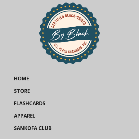
HOME
STORE
FLASHCARDS
APPAREL
SANKOFA CLUB