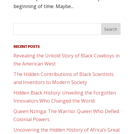
beginning of time. Maybe...
RECENT POSTS
Revealing the Untold Story of Black Cowboys in
the American West
The Hidden Contributions of Black Scientists
and Inventors to Modern Society
Hidden Black History: Unveiling the Forgotten
Innovators Who Changed the World
Queen Nzinga: The Warrior Queen Who Defied
Colonial Powers
Uncovering the Hidden History of Africa’s Great