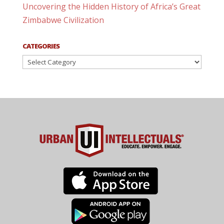
Uncovering the Hidden History of Africa’s Great
Zimbabwe Civilization
CATEGORIES
Categories