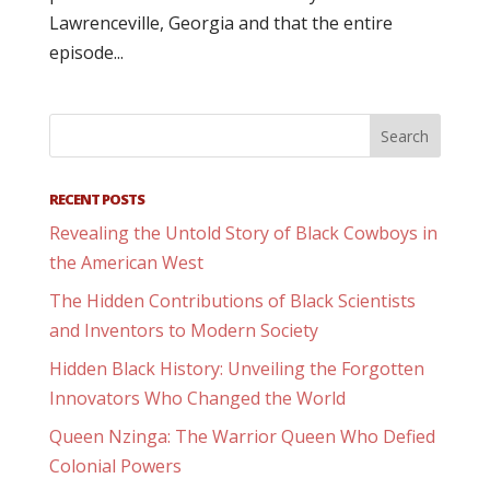
Lawrenceville, Georgia and that the entire
episode...
RECENT POSTS
Revealing the Untold Story of Black Cowboys in
the American West
The Hidden Contributions of Black Scientists
and Inventors to Modern Society
Hidden Black History: Unveiling the Forgotten
Innovators Who Changed the World
Queen Nzinga: The Warrior Queen Who Defied
Colonial Powers