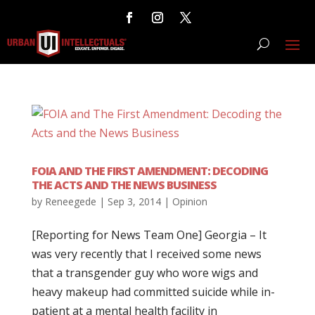
FOIA AND THE FIRST AMENDMENT: DECODING
THE ACTS AND THE NEWS BUSINESS
by
Reneegede
|
Sep 3, 2014
|
Opinion
[Reporting for News Team One] Georgia – It
was very recently that I received some news
that a transgender guy who wore wigs and
heavy makeup had committed suicide while in-
patient at a mental health facility in