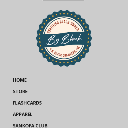
HOME
STORE
FLASHCARDS
APPAREL
SANKOFA CLUB