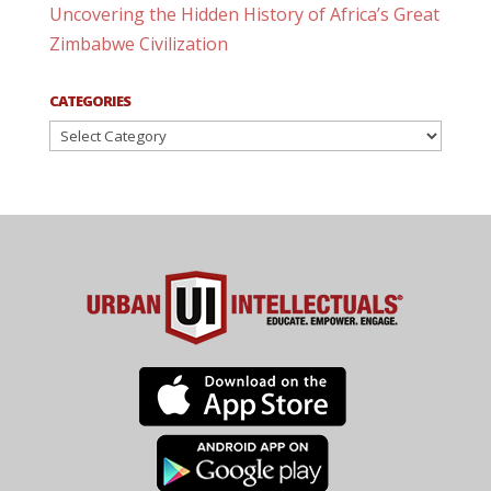
Uncovering the Hidden History of Africa’s Great
Zimbabwe Civilization
CATEGORIES
Categories