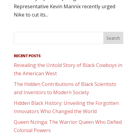
Representative Kevin Mannix recently urged
Nike to cut its...
RECENT POSTS
Revealing the Untold Story of Black Cowboys in
the American West
The Hidden Contributions of Black Scientists
and Inventors to Modern Society
Hidden Black History: Unveiling the Forgotten
Innovators Who Changed the World
Queen Nzinga: The Warrior Queen Who Defied
Colonial Powers