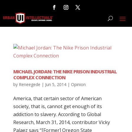
MICHAEL JORDAN: THE NIKE PRISON INDUSTRIAL
COMPLEX CONNECTION
by
Reneegede
|
Jun 5, 2014
|
Opinion
America, that certain sector of American
society, that is, cannot get enough of its
addiction to slavery. According to Global
Research, March 31, 2014, contributor Vicky
Palaez says “[Former] Oregon State