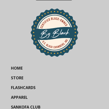
HOME
STORE
FLASHCARDS
APPAREL
SANKOFA CLUB