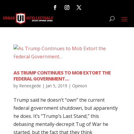
AS TRUMP CONTINUES TO MOB EXTORT THE
FEDERAL GOVERNMENT…
by
Reneegede
|
Jan 5, 2019
|
Opinion
Trump said he doesn’t “own” the current
federal government shutdown, but apparently
he does. It’s “Trump’s Last Stand,” this
debasing mentally-decrepit Tug of War he
started, but the fact that they think