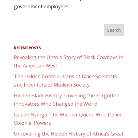
government employees...
RECENT POSTS
Revealing the Untold Story of Black Cowboys in
the American West
The Hidden Contributions of Black Scientists
and Inventors to Modern Society
Hidden Black History: Unveiling the Forgotten
Innovators Who Changed the World
Queen Nzinga: The Warrior Queen Who Defied
Colonial Powers
Uncovering the Hidden History of Africa’s Great