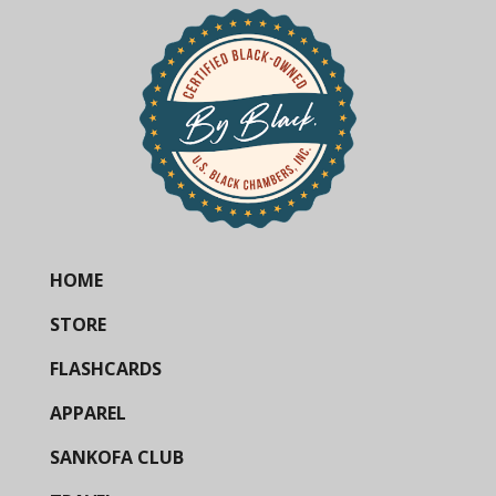
HOME
STORE
FLASHCARDS
APPAREL
SANKOFA CLUB