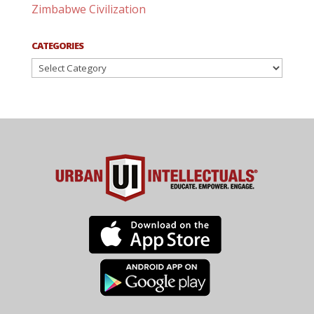
Zimbabwe Civilization
CATEGORIES
Categories