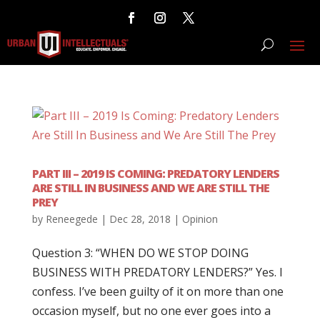
PART III – 2019 IS COMING: PREDATORY LENDERS
ARE STILL IN BUSINESS AND WE ARE STILL THE
PREY
by
Reneegede
|
Dec 28, 2018
|
Opinion
Question 3: “WHEN DO WE STOP DOING
BUSINESS WITH PREDATORY LENDERS?” Yes. I
confess. I’ve been guilty of it on more than one
occasion myself, but no one ever goes into a