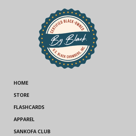
HOME
STORE
FLASHCARDS
APPAREL
SANKOFA CLUB