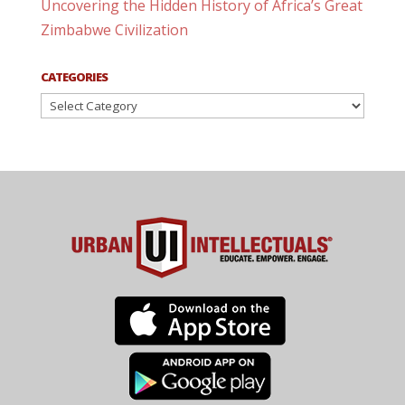
Uncovering the Hidden History of Africa’s Great
Zimbabwe Civilization
CATEGORIES
Categories