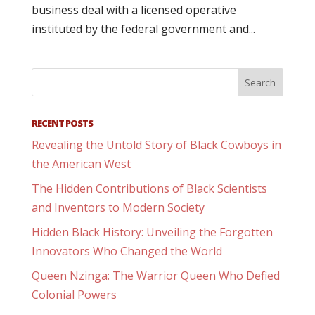
business deal with a licensed operative
instituted by the federal government and...
RECENT POSTS
Revealing the Untold Story of Black Cowboys in
the American West
The Hidden Contributions of Black Scientists
and Inventors to Modern Society
Hidden Black History: Unveiling the Forgotten
Innovators Who Changed the World
Queen Nzinga: The Warrior Queen Who Defied
Colonial Powers