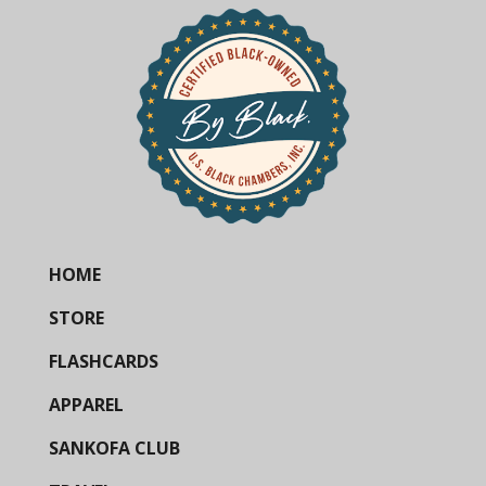
HOME
STORE
FLASHCARDS
APPAREL
SANKOFA CLUB