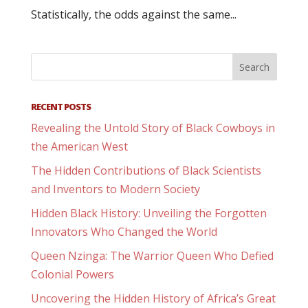
Statistically, the odds against the same...
RECENT POSTS
Revealing the Untold Story of Black Cowboys in
the American West
The Hidden Contributions of Black Scientists
and Inventors to Modern Society
Hidden Black History: Unveiling the Forgotten
Innovators Who Changed the World
Queen Nzinga: The Warrior Queen Who Defied
Colonial Powers
Uncovering the Hidden History of Africa’s Great