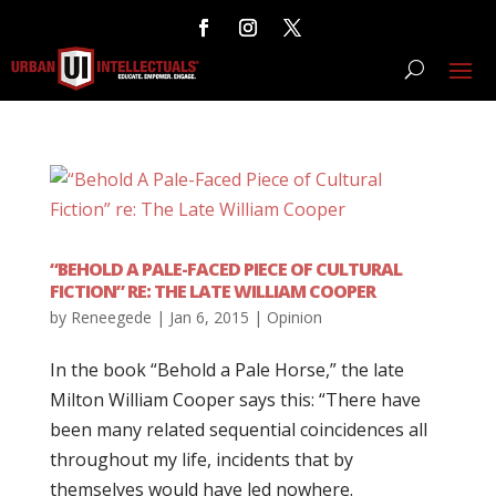
“BEHOLD A PALE-FACED PIECE OF CULTURAL
FICTION” RE: THE LATE WILLIAM COOPER
by
Reneegede
|
Jan 6, 2015
|
Opinion
In the book “Behold a Pale Horse,” the late
Milton William Cooper says this: “There have
been many related sequential coincidences all
throughout my life, incidents that by
themselves would have led nowhere.