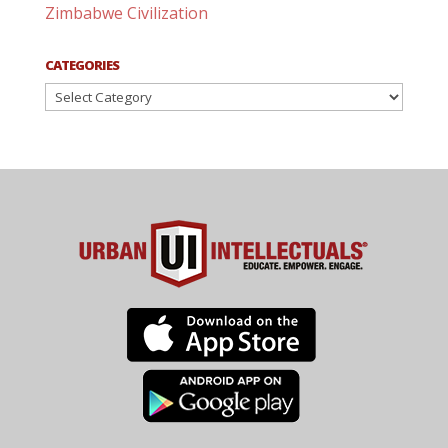
Zimbabwe Civilization
CATEGORIES
Categories