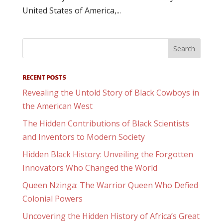
United States of America,...
RECENT POSTS
Revealing the Untold Story of Black Cowboys in
the American West
The Hidden Contributions of Black Scientists
and Inventors to Modern Society
Hidden Black History: Unveiling the Forgotten
Innovators Who Changed the World
Queen Nzinga: The Warrior Queen Who Defied
Colonial Powers
Uncovering the Hidden History of Africa’s Great