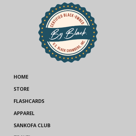
HOME
STORE
FLASHCARDS
APPAREL
SANKOFA CLUB