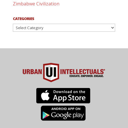
Zimbabwe Civilization
CATEGORIES
Categories