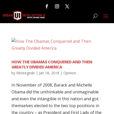
HOW THE OBAMAS CONQUERED AND THEN
GREATLY DIVIDED AMERICA
by
Reneegede
|
Jan 18, 2018
|
Opinion
In November of 2008, Barack and Michelle
Obama did the unthinkable and unimaginable
and even the intangible in this nation and got
themselves elected to the two top positions in
the country – as President and First Lady of the