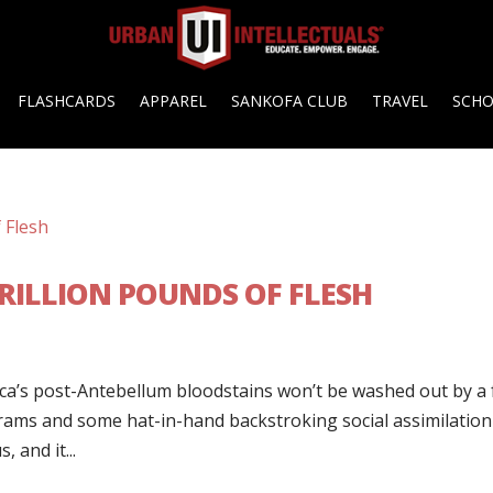
FLASHCARDS
APPAREL
SANKOFA CLUB
TRAVEL
SCH
TRILLION POUNDS OF FLESH
ica’s post-Antebellum bloodstains won’t be washed out by a
rams and some hat-in-hand backstroking social assimilation
 and it...