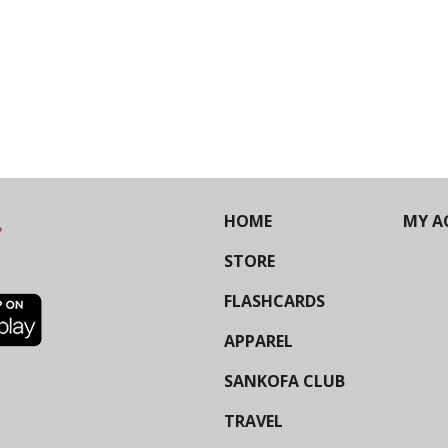
HOME
MY A
STORE
FLASHCARDS
APPAREL
SANKOFA CLUB
TRAVEL