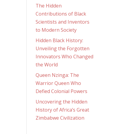
The Hidden
Contributions of Black
Scientists and Inventors
to Modern Society
Hidden Black History:
Unveiling the Forgotten
Innovators Who Changed
the World
Queen Nzinga: The
Warrior Queen Who
Defied Colonial Powers
Uncovering the Hidden
History of Africa’s Great
Zimbabwe Civilization