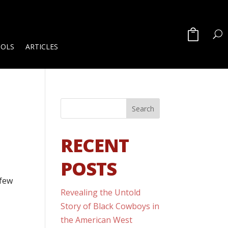
OOLS
ARTICLES
RECENT
POSTS
 few
Revealing the Untold
Story of Black Cowboys in
the American West