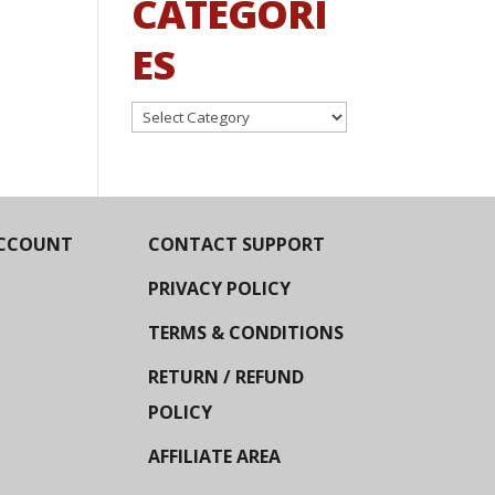
CATEGORI
ES
Categories
CCOUNT
CONTACT SUPPORT
PRIVACY POLICY
TERMS & CONDITIONS
RETURN / REFUND
POLICY
AFFILIATE AREA