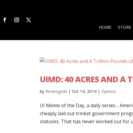
HOME
STORE
UIMD: 40 ACRES AND A 
by
Reneegede
|
Oct 14, 2014
|
Opinion
UI Meme of the Day, a daily series… Amer
cheaply laid out trinket government prog
statuses. That has never worked out for us,