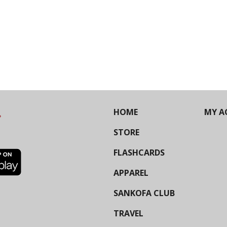
HOME
MY A
STORE
FLASHCARDS
APPAREL
SANKOFA CLUB
TRAVEL