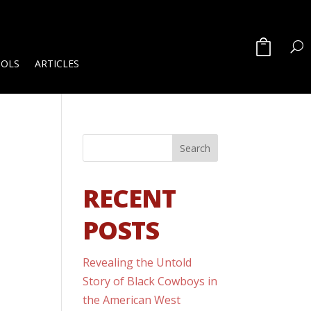
OOLS
ARTICLES
RECENT
POSTS
Revealing the Untold
Story of Black Cowboys in
the American West