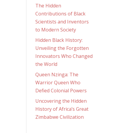
The Hidden
Contributions of Black
Scientists and Inventors
to Modern Society
Hidden Black History:
Unveiling the Forgotten
Innovators Who Changed
the World
Queen Nzinga: The
Warrior Queen Who
Defied Colonial Powers
Uncovering the Hidden
History of Africa’s Great
Zimbabwe Civilization