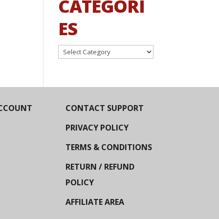
CATEGORI
ES
Categories
CCOUNT
CONTACT SUPPORT
PRIVACY POLICY
TERMS & CONDITIONS
RETURN / REFUND
POLICY
AFFILIATE AREA