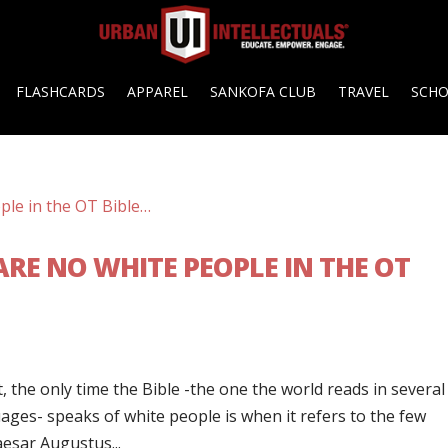
FLASHCARDS
APPAREL
SANKOFA CLUB
TRAVEL
SCH
RE NO WHITE PEOPLE IN THE OT
t, the only time the Bible -the one the world reads in several
ges- speaks of white people is when it refers to the few
aesar Augustus...