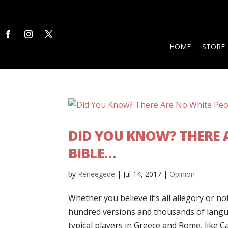
HOME
STORE
DID YOU KNOW? THERE A
BIBLE…
by
Reneegede
|
Jul 14, 2017
|
Opinion
Whether you believe it’s all allegory or no
hundred versions and thousands of langua
typical players in Greece and Rome, like C