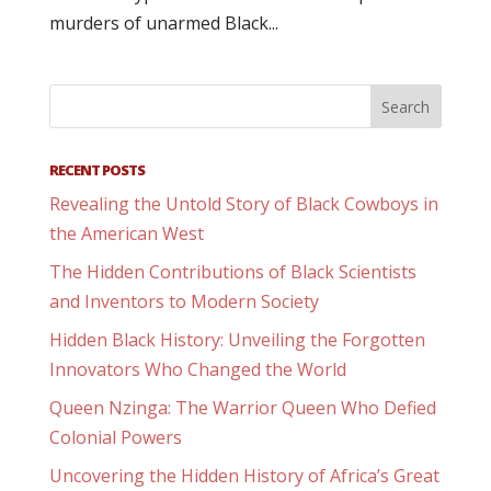
murders of unarmed Black...
RECENT POSTS
Revealing the Untold Story of Black Cowboys in
the American West
The Hidden Contributions of Black Scientists
and Inventors to Modern Society
Hidden Black History: Unveiling the Forgotten
Innovators Who Changed the World
Queen Nzinga: The Warrior Queen Who Defied
Colonial Powers
Uncovering the Hidden History of Africa’s Great