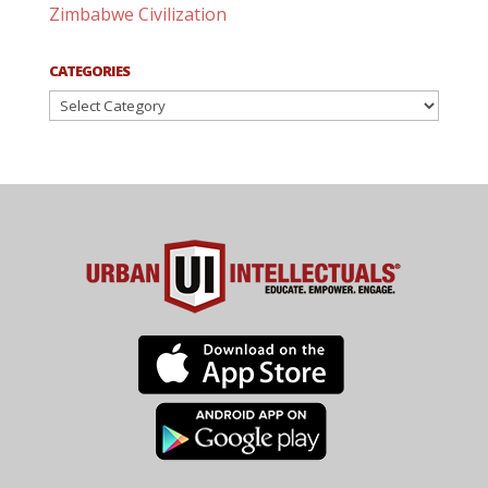
Zimbabwe Civilization
CATEGORIES
Categories