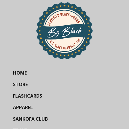
HOME
STORE
FLASHCARDS
APPAREL
SANKOFA CLUB