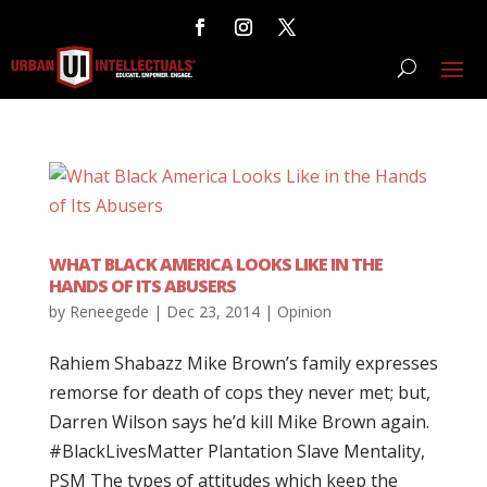
WHAT BLACK AMERICA LOOKS LIKE IN THE
HANDS OF ITS ABUSERS
by
Reneegede
|
Dec 23, 2014
|
Opinion
Rahiem Shabazz Mike Brown’s family expresses
remorse for death of cops they never met; but,
Darren Wilson says he’d kill Mike Brown again.
‪#‎BlackLivesMatter‬ Plantation Slave Mentality,
PSM The types of attitudes which keep the