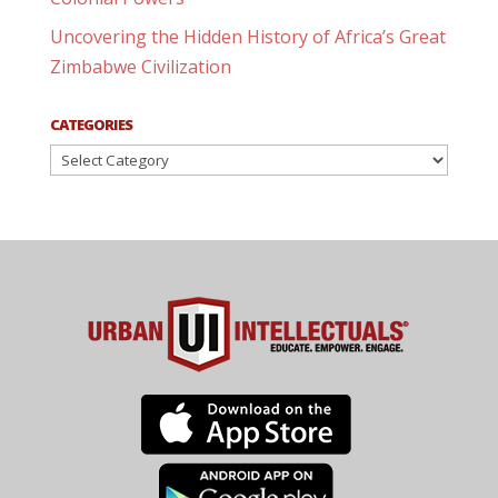
Uncovering the Hidden History of Africa’s Great
Zimbabwe Civilization
CATEGORIES
Categories