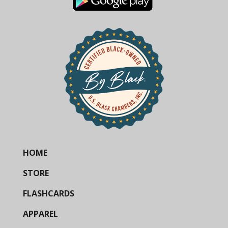
HOME
STORE
FLASHCARDS
APPAREL