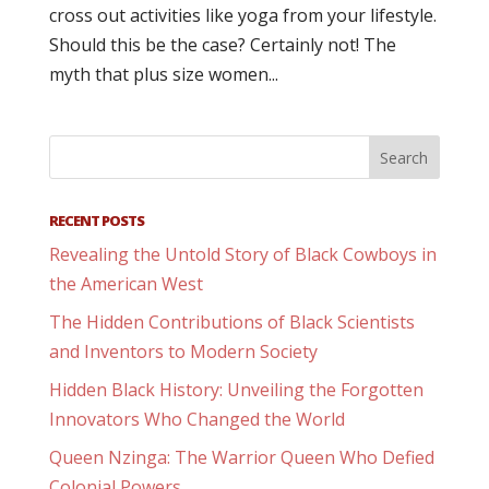
cross out activities like yoga from your lifestyle.
Should this be the case? Certainly not! The
myth that plus size women...
RECENT POSTS
Revealing the Untold Story of Black Cowboys in
the American West
The Hidden Contributions of Black Scientists
and Inventors to Modern Society
Hidden Black History: Unveiling the Forgotten
Innovators Who Changed the World
Queen Nzinga: The Warrior Queen Who Defied
Colonial Powers