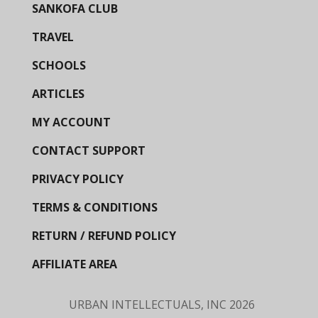
SANKOFA CLUB
TRAVEL
SCHOOLS
ARTICLES
MY ACCOUNT
CONTACT SUPPORT
PRIVACY POLICY
TERMS & CONDITIONS
RETURN / REFUND POLICY
AFFILIATE AREA
URBAN INTELLECTUALS, INC
2026