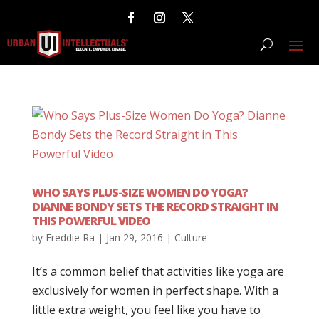
WHO SAYS PLUS-SIZE WOMEN DO YOGA?
DIANNE BONDY SETS THE RECORD STRAIGHT IN
THIS POWERFUL VIDEO
by
Freddie Ra
|
Jan 29, 2016
|
Culture
It’s a common belief that activities like yoga are
exclusively for women in perfect shape. With a
little extra weight, you feel like you have to