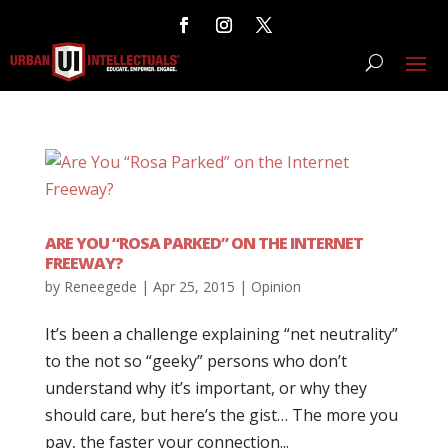
ARE YOU “ROSA PARKED” ON THE INTERNET
FREEWAY?
by
Reneegede
|
Apr 25, 2015
|
Opinion
It’s been a challenge explaining “net neutrality”
to the not so “geeky” persons who don’t
understand why it’s important, or why they
should care, but here’s the gist… The more you
pay, the faster your connection...