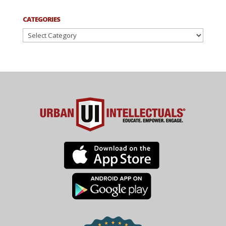
CATEGORIES
Categories