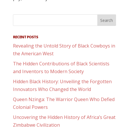
RECENT POSTS
Revealing the Untold Story of Black Cowboys in
the American West
The Hidden Contributions of Black Scientists
and Inventors to Modern Society
Hidden Black History: Unveiling the Forgotten
Innovators Who Changed the World
Queen Nzinga: The Warrior Queen Who Defied
Colonial Powers
Uncovering the Hidden History of Africa’s Great
Zimbabwe Civilization