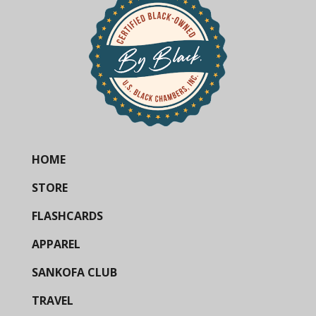
HOME
STORE
FLASHCARDS
APPAREL
SANKOFA CLUB
TRAVEL