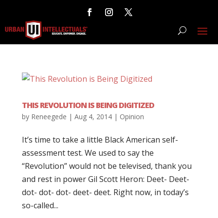
THIS REVOLUTION IS BEING DIGITIZED
by
Reneegede
|
Aug 4, 2014
|
Opinion
It’s time to take a little Black American self-
assessment test. We used to say the
“Revolution” would not be televised, thank you
and rest in power Gil Scott Heron: Deet- Deet-
dot- dot- dot- deet- deet. Right now, in today’s
so-called...