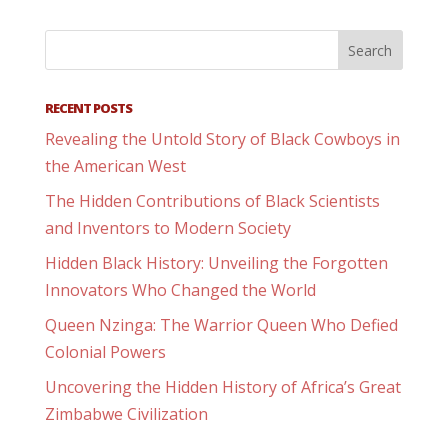
RECENT POSTS
Revealing the Untold Story of Black Cowboys in
the American West
The Hidden Contributions of Black Scientists
and Inventors to Modern Society
Hidden Black History: Unveiling the Forgotten
Innovators Who Changed the World
Queen Nzinga: The Warrior Queen Who Defied
Colonial Powers
Uncovering the Hidden History of Africa’s Great
Zimbabwe Civilization