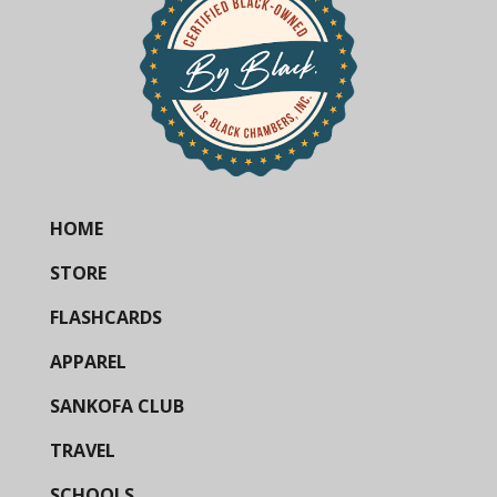
HOME
STORE
FLASHCARDS
APPAREL
SANKOFA CLUB
TRAVEL
SCHOOLS