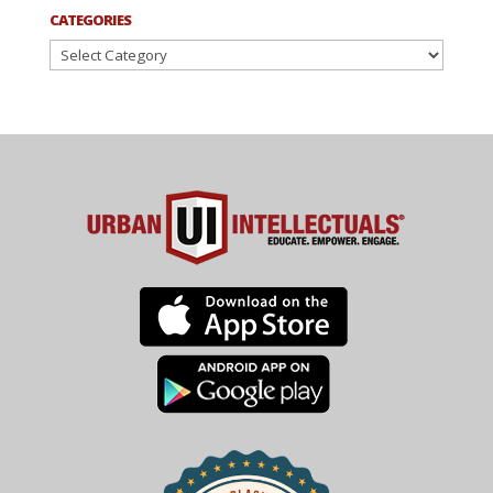
CATEGORIES
Categories