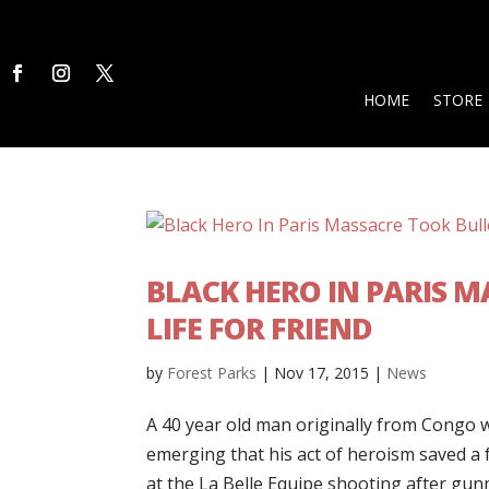
HOME
STORE
BLACK HERO IN PARIS 
LIFE FOR FRIEND
by
Forest Parks
|
Nov 17, 2015
|
News
A 40 year old man originally from Congo wh
emerging that his act of heroism saved 
at the La Belle Equipe shooting after gun