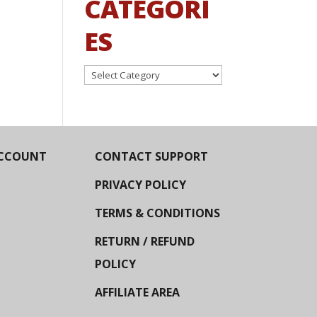
CATEGORI
ES
Categories
CCOUNT
CONTACT SUPPORT
PRIVACY POLICY
TERMS & CONDITIONS
RETURN / REFUND
POLICY
AFFILIATE AREA