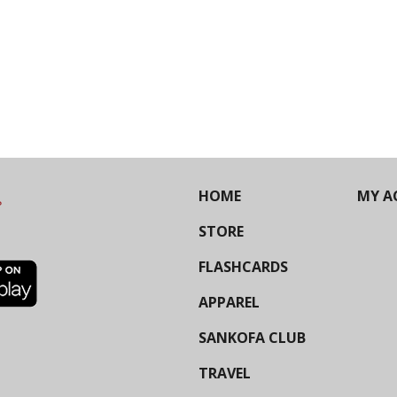
HOME
MY A
STORE
FLASHCARDS
APPAREL
SANKOFA CLUB
TRAVEL