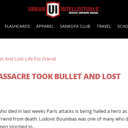
FLASHCARDS
APPAREL
SANKOFA CLUB
TRAVEL
SCH
MASSACRE TOOK BULLET AND LOST
o died in last weeks Paris attacks is being hailed a hero as i
a friend from death. Ludovic Boumbas was one of many who d
men stormed in...