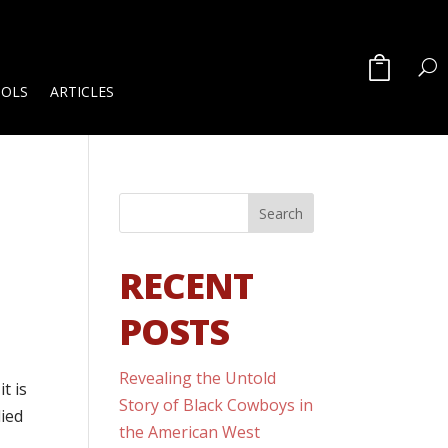
OOLS
ARTICLES
RECENT
POSTS
Revealing the Untold
t is
Story of Black Cowboys in
ied
the American West