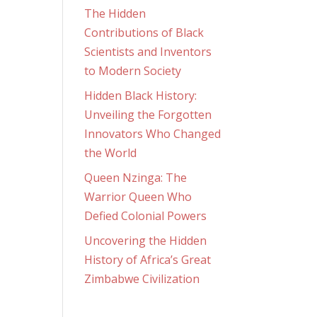
The Hidden
Contributions of Black
Scientists and Inventors
to Modern Society
Hidden Black History:
Unveiling the Forgotten
Innovators Who Changed
the World
Queen Nzinga: The
Warrior Queen Who
Defied Colonial Powers
Uncovering the Hidden
History of Africa’s Great
Zimbabwe Civilization