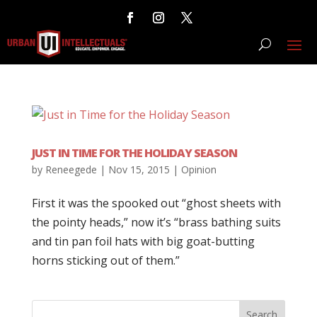
JUST IN TIME FOR THE HOLIDAY SEASON
by
Reneegede
|
Nov 15, 2015
|
Opinion
First it was the spooked out “ghost sheets with
the pointy heads,” now it’s “brass bathing suits
and tin pan foil hats with big goat-butting
horns sticking out of them.”