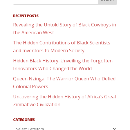
RECENT POSTS
Revealing the Untold Story of Black Cowboys in
the American West
The Hidden Contributions of Black Scientists
and Inventors to Modern Society
Hidden Black History: Unveiling the Forgotten
Innovators Who Changed the World
Queen Nzinga: The Warrior Queen Who Defied
Colonial Powers
Uncovering the Hidden History of Africa’s Great
Zimbabwe Civilization
CATEGORIES
Categories