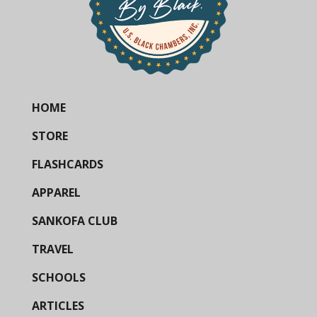
HOME
STORE
FLASHCARDS
APPAREL
SANKOFA CLUB
TRAVEL
SCHOOLS
ARTICLES