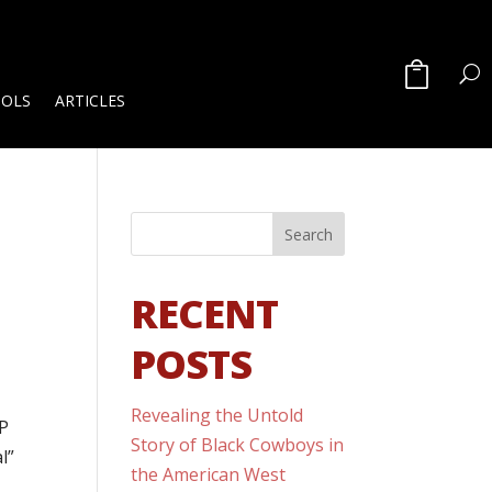
OOLS
ARTICLES
RECENT
POSTS
Revealing the Untold
CP
Story of Black Cowboys in
l”
the American West