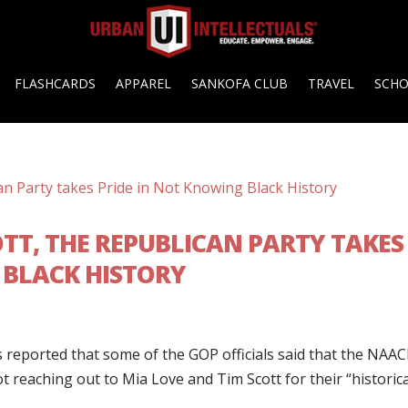
FLASHCARDS
APPAREL
SANKOFA CLUB
TRAVEL
SCH
TT, THE REPUBLICAN PARTY TAKES
 BLACK HISTORY
s reported that some of the GOP officials said that the NAA
 reaching out to Mia Love and Tim Scott for their “historica