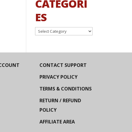
CATEGORI
ES
Categories
CCOUNT
CONTACT SUPPORT
PRIVACY POLICY
TERMS & CONDITIONS
RETURN / REFUND
POLICY
AFFILIATE AREA