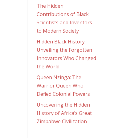
The Hidden
Contributions of Black
Scientists and Inventors
to Modern Society
Hidden Black History:
Unveiling the Forgotten
Innovators Who Changed
the World
Queen Nzinga: The
Warrior Queen Who
Defied Colonial Powers
Uncovering the Hidden
History of Africa’s Great
Zimbabwe Civilization