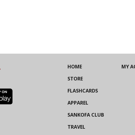
HOME
MY A
STORE
FLASHCARDS
APPAREL
SANKOFA CLUB
TRAVEL