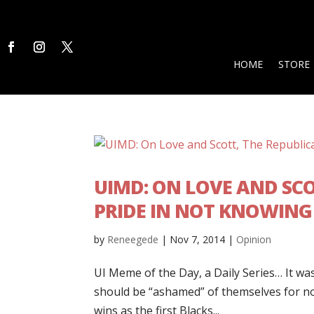
HOME
STORE
UIMD: ON LOVE AND SCO
PRIDE IN NOT KNOWING
by
Reneegede
|
Nov 7, 2014
|
Opinion
UI Meme of the Day, a Daily Series… It wa
should be “ashamed” of themselves for not
wins as the first Blacks...