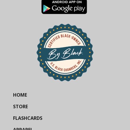
HOME
STORE
FLASHCARDS
APPAREL