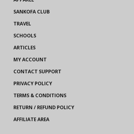
SANKOFA CLUB
TRAVEL
SCHOOLS
ARTICLES
MY ACCOUNT
CONTACT SUPPORT
PRIVACY POLICY
TERMS & CONDITIONS
RETURN / REFUND POLICY
AFFILIATE AREA