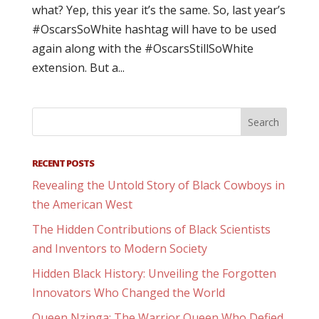
what? Yep, this year it’s the same. So, last year’s
#OscarsSoWhite hashtag will have to be used
again along with the #OscarsStillSoWhite
extension. But a...
RECENT POSTS
Revealing the Untold Story of Black Cowboys in
the American West
The Hidden Contributions of Black Scientists
and Inventors to Modern Society
Hidden Black History: Unveiling the Forgotten
Innovators Who Changed the World
Queen Nzinga: The Warrior Queen Who Defied