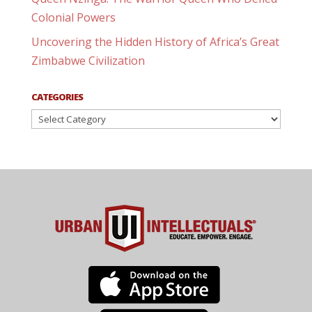
Colonial Powers
Uncovering the Hidden History of Africa’s Great
Zimbabwe Civilization
CATEGORIES
Categories