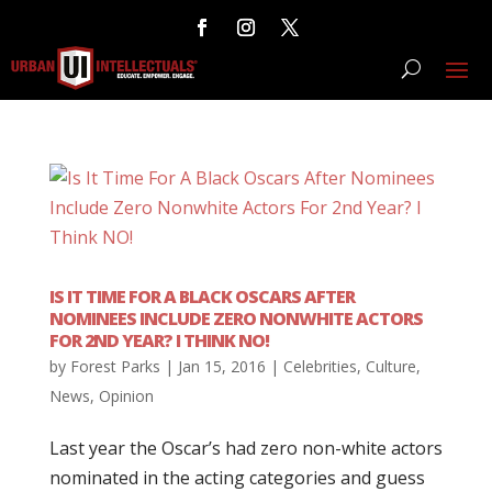
IS IT TIME FOR A BLACK OSCARS AFTER
NOMINEES INCLUDE ZERO NONWHITE ACTORS
FOR 2ND YEAR? I THINK NO!
by
Forest Parks
|
Jan 15, 2016
|
Celebrities
,
Culture
,
News
,
Opinion
Last year the Oscar’s had zero non-white actors
nominated in the acting categories and guess