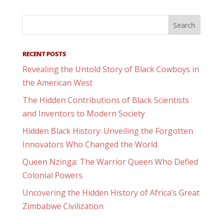
RECENT POSTS
Revealing the Untold Story of Black Cowboys in
the American West
The Hidden Contributions of Black Scientists
and Inventors to Modern Society
Hidden Black History: Unveiling the Forgotten
Innovators Who Changed the World
Queen Nzinga: The Warrior Queen Who Defied
Colonial Powers
Uncovering the Hidden History of Africa’s Great
Zimbabwe Civilization