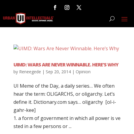
UIMD: WARS ARE NEVER WINNABLE. HERE’S WHY
by
Reneegede
|
Sep 20, 2014
|
Opinion
UI Meme of the Day, a daily series… We often
hear the term: OLIGARCHS, or oligarchy. Let’s
define it. Dictionary.com says… oligarchy [ol-i-
gahr-kee]
1. a form of government in which all power is ve
sted in a few persons or ...