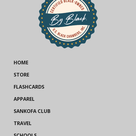
HOME
STORE
FLASHCARDS
APPAREL
SANKOFA CLUB
TRAVEL
SCHOOLS