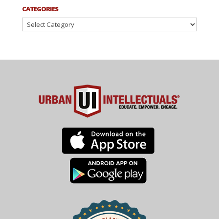
CATEGORIES
Categories