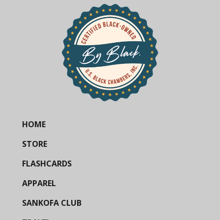
HOME
STORE
FLASHCARDS
APPAREL
SANKOFA CLUB