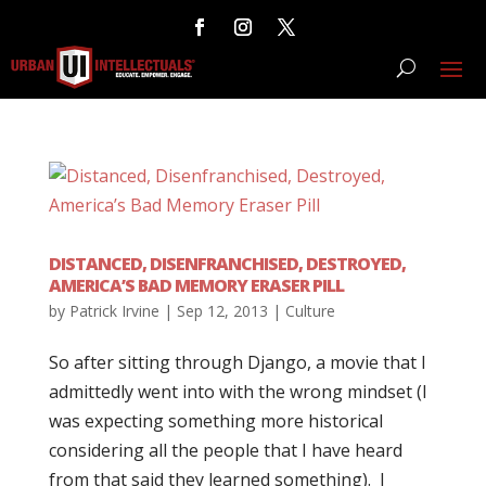
DISTANCED, DISENFRANCHISED, DESTROYED,
AMERICA’S BAD MEMORY ERASER PILL
by
Patrick Irvine
|
Sep 12, 2013
|
Culture
So after sitting through Django, a movie that I
admittedly went into with the wrong mindset (I
was expecting something more historical
considering all the people that I have heard
from that said they learned something). I