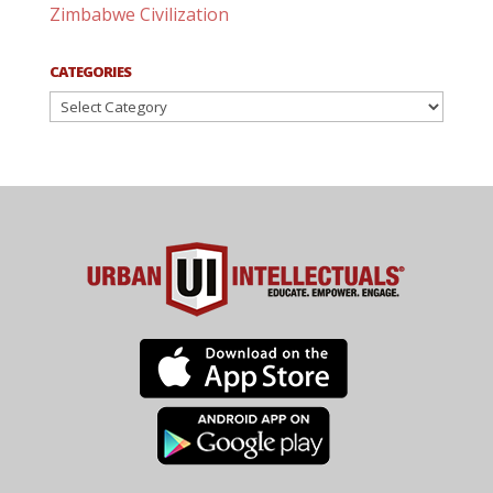
Zimbabwe Civilization
CATEGORIES
Categories