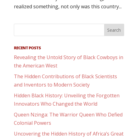
realized something, not only was this country...
RECENT POSTS
Revealing the Untold Story of Black Cowboys in
the American West
The Hidden Contributions of Black Scientists
and Inventors to Modern Society
Hidden Black History: Unveiling the Forgotten
Innovators Who Changed the World
Queen Nzinga: The Warrior Queen Who Defied
Colonial Powers
Uncovering the Hidden History of Africa’s Great