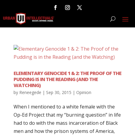
ELEMENTARY GENOCIDE 1 & 2: THE PROOF OF THE
PUDDING IS IN THE READING (AND THE
WATCHING)
by
Reneegede
|
Sep 30, 2015
|
Opinion
When I mentioned to a white female with the
Op-Ed Project that my “burning question” in life
had to do with the mass incarceration of Black
men and how the prison systems of America,