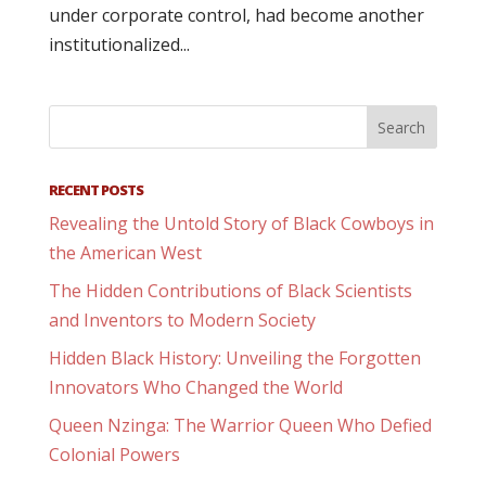
under corporate control, had become another
institutionalized...
RECENT POSTS
Revealing the Untold Story of Black Cowboys in
the American West
The Hidden Contributions of Black Scientists
and Inventors to Modern Society
Hidden Black History: Unveiling the Forgotten
Innovators Who Changed the World
Queen Nzinga: The Warrior Queen Who Defied
Colonial Powers