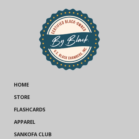
HOME
STORE
FLASHCARDS
APPAREL
SANKOFA CLUB