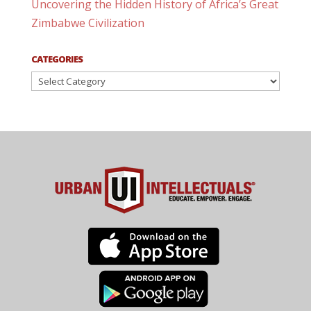
Uncovering the Hidden History of Africa’s Great
Zimbabwe Civilization
CATEGORIES
Categories