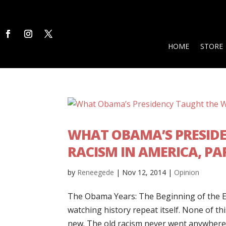
HOME
STORE
WHAT OBAMA’S PRESID
RACISM IN AMERICA, PAR
by
Reneegede
|
Nov 12, 2014
|
Opinion
The Obama Years: The Beginning of the 
watching history repeat itself. None of thi
new. The old racism never went anywhere. 