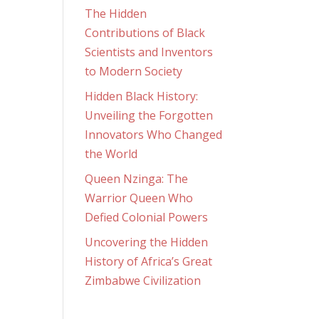
The Hidden
Contributions of Black
Scientists and Inventors
to Modern Society
Hidden Black History:
Unveiling the Forgotten
Innovators Who Changed
the World
Queen Nzinga: The
Warrior Queen Who
Defied Colonial Powers
Uncovering the Hidden
History of Africa’s Great
Zimbabwe Civilization