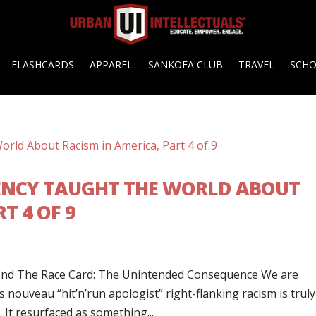
FLASHCARDS
APPAREL
SANKOFA CLUB
TRAVEL
SCH
ENCY TAUGHT THE WORLD ABOUT
T 4 OF 9
End The Race Card: The Unintended Consequence We are
s nouveau “hit’n’run apologist” right-flanking racism is truly
It resurfaced as something...