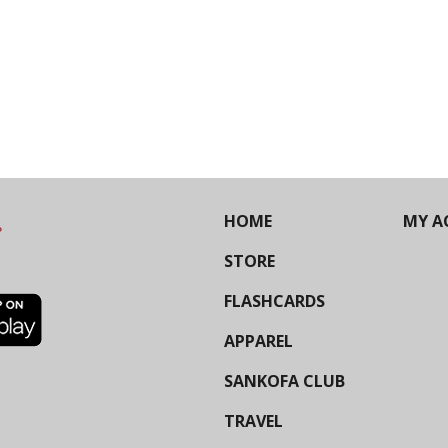
HOME
MY A
STORE
FLASHCARDS
APPAREL
SANKOFA CLUB
TRAVEL