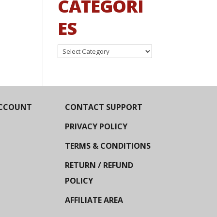
CATEGORI
ES
Categories
CCOUNT
CONTACT SUPPORT
PRIVACY POLICY
TERMS & CONDITIONS
RETURN / REFUND
POLICY
AFFILIATE AREA