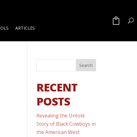
OOLS
ARTICLES
RECENT
POSTS
Revealing the Untold
Story of Black Cowboys in
the American West