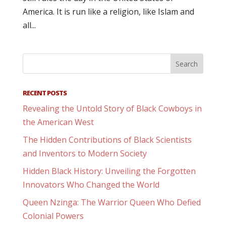
America. It is run like a religion, like Islam and
all...
RECENT POSTS
Revealing the Untold Story of Black Cowboys in
the American West
The Hidden Contributions of Black Scientists
and Inventors to Modern Society
Hidden Black History: Unveiling the Forgotten
Innovators Who Changed the World
Queen Nzinga: The Warrior Queen Who Defied
Colonial Powers