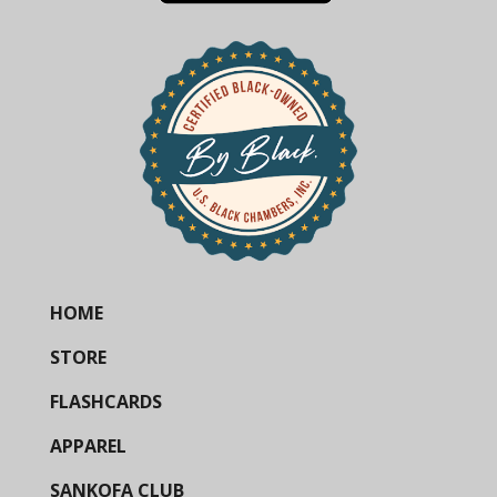
HOME
STORE
FLASHCARDS
APPAREL
SANKOFA CLUB