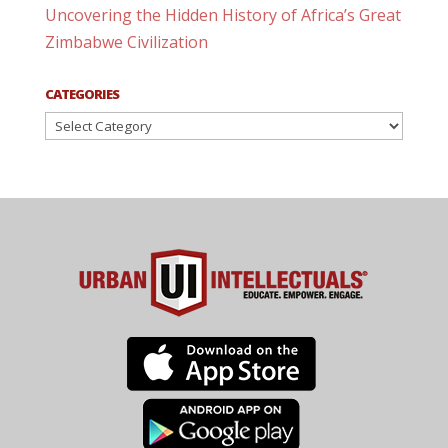
Uncovering the Hidden History of Africa’s Great
Zimbabwe Civilization
CATEGORIES
Categories