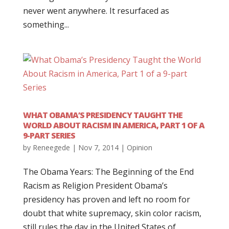
never went anywhere. It resurfaced as
something...
WHAT OBAMA’S PRESIDENCY TAUGHT THE
WORLD ABOUT RACISM IN AMERICA, PART 1 OF A
9-PART SERIES
by
Reneegede
|
Nov 7, 2014
|
Opinion
The Obama Years: The Beginning of the End
Racism as Religion President Obama’s
presidency has proven and left no room for
doubt that white supremacy, skin color racism,
still rules the day in the United States of