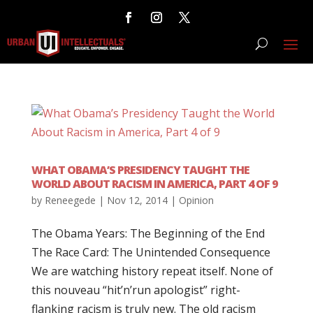
WHAT OBAMA’S PRESIDENCY TAUGHT THE
WORLD ABOUT RACISM IN AMERICA, PART 4 OF 9
by
Reneegede
|
Nov 12, 2014
|
Opinion
The Obama Years: The Beginning of the End
The Race Card: The Unintended Consequence
We are watching history repeat itself. None of
this nouveau “hit’n’run apologist” right-
flanking racism is truly new. The old racism