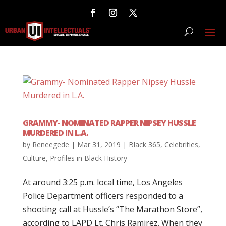
GRAMMY- NOMINATED RAPPER NIPSEY HUSSLE
MURDERED IN L.A.
by
Reneegede
|
Mar 31, 2019
|
Black 365
,
Celebrities
,
Culture
,
Profiles in Black History
At around 3:25 p.m. local time, Los Angeles
Police Department officers responded to a
shooting call at Hussle’s “The Marathon Store”,
according to LAPD Lt. Chris Ramirez. When they