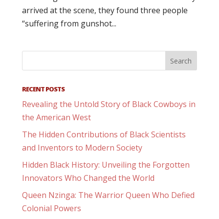
arrived at the scene, they found three people
“suffering from gunshot...
RECENT POSTS
Revealing the Untold Story of Black Cowboys in
the American West
The Hidden Contributions of Black Scientists
and Inventors to Modern Society
Hidden Black History: Unveiling the Forgotten
Innovators Who Changed the World
Queen Nzinga: The Warrior Queen Who Defied
Colonial Powers