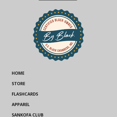
HOME
STORE
FLASHCARDS
APPAREL
SANKOFA CLUB