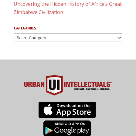
Uncovering the Hidden History of Africa’s Great
Zimbabwe Civilization
CATEGORIES
Categories