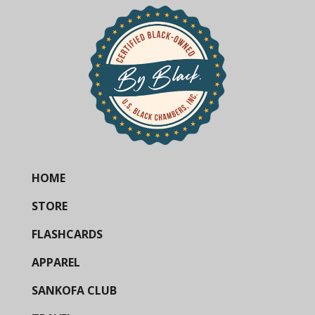
HOME
STORE
FLASHCARDS
APPAREL
SANKOFA CLUB