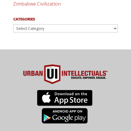
Zimbabwe Civilization
CATEGORIES
Categories