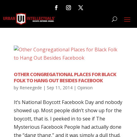
OTHER CONGREGATIONAL PLACES FOR BLACK
FOLK TO HANG OUT BESIDES FACEBOOK
by
Reneegede
|
Sep 11, 2014
|
Opinion
It’s National Boycott Facebook Day and nobody
showed up. Most people didn’t show up for the
boycott, that is. I peeked in to see if The
Mysterious Facebook People had actually done
the “dang thang,” and it was simply a dull thud.