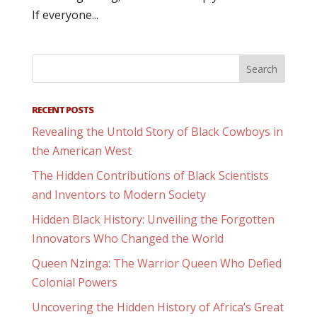
If everyone...
RECENT POSTS
Revealing the Untold Story of Black Cowboys in
the American West
The Hidden Contributions of Black Scientists
and Inventors to Modern Society
Hidden Black History: Unveiling the Forgotten
Innovators Who Changed the World
Queen Nzinga: The Warrior Queen Who Defied
Colonial Powers
Uncovering the Hidden History of Africa’s Great