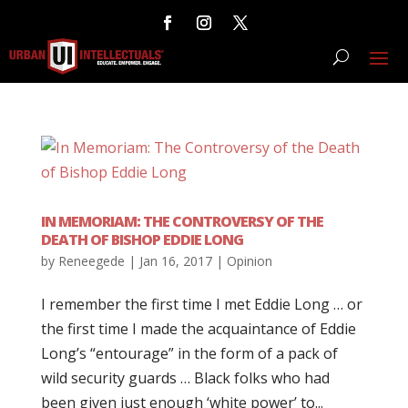
IN MEMORIAM: THE CONTROVERSY OF THE
DEATH OF BISHOP EDDIE LONG
by
Reneegede
|
Jan 16, 2017
|
Opinion
I remember the first time I met Eddie Long … or
the first time I made the acquaintance of Eddie
Long’s “entourage” in the form of a pack of
wild security guards … Black folks who had
been given just enough ‘white power’ to...