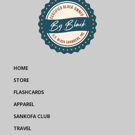
HOME
STORE
FLASHCARDS
APPAREL
SANKOFA CLUB
TRAVEL