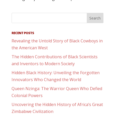
RECENT POSTS
Revealing the Untold Story of Black Cowboys in
the American West
The Hidden Contributions of Black Scientists
and Inventors to Modern Society
Hidden Black History: Unveiling the Forgotten
Innovators Who Changed the World
Queen Nzinga: The Warrior Queen Who Defied
Colonial Powers
Uncovering the Hidden History of Africa’s Great
Zimbabwe Civilization