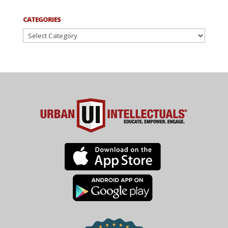
CATEGORIES
Categories