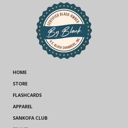
HOME
STORE
FLASHCARDS
APPAREL
SANKOFA CLUB