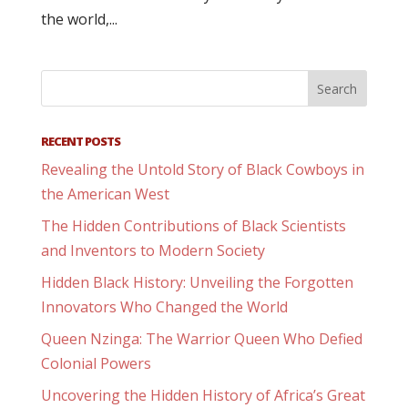
the world,...
RECENT POSTS
Revealing the Untold Story of Black Cowboys in
the American West
The Hidden Contributions of Black Scientists
and Inventors to Modern Society
Hidden Black History: Unveiling the Forgotten
Innovators Who Changed the World
Queen Nzinga: The Warrior Queen Who Defied
Colonial Powers
Uncovering the Hidden History of Africa’s Great