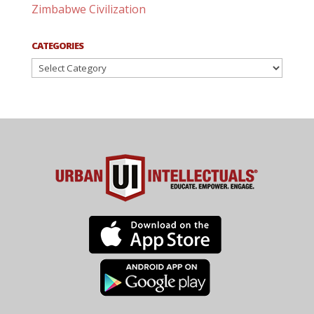
Zimbabwe Civilization
CATEGORIES
Categories