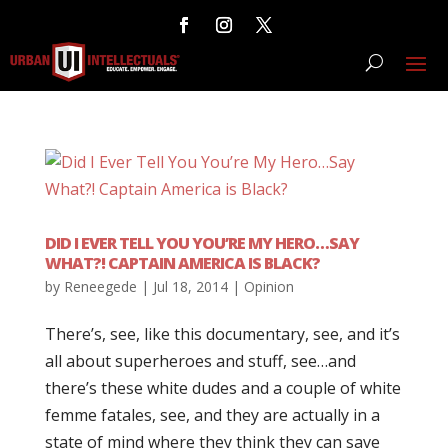
DID I EVER TELL YOU YOU’RE MY HERO…SAY
WHAT?! CAPTAIN AMERICA IS BLACK?
by
Reneegede
|
Jul 18, 2014
|
Opinion
There’s, see, like this documentary, see, and it’s
all about superheroes and stuff, see…and
there’s these white dudes and a couple of white
femme fatales, see, and they are actually in a
state of mind where they think they can save