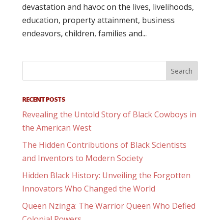
devastation and havoc on the lives, livelihoods,
education, property attainment, business
endeavors, children, families and...
RECENT POSTS
Revealing the Untold Story of Black Cowboys in
the American West
The Hidden Contributions of Black Scientists
and Inventors to Modern Society
Hidden Black History: Unveiling the Forgotten
Innovators Who Changed the World
Queen Nzinga: The Warrior Queen Who Defied
Colonial Powers