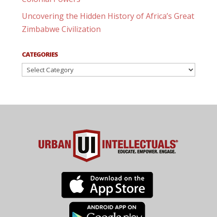
Uncovering the Hidden History of Africa’s Great
Zimbabwe Civilization
CATEGORIES
Categories