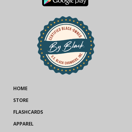
HOME
STORE
FLASHCARDS
APPAREL