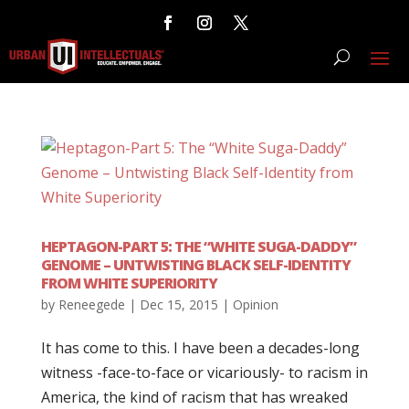
HEPTAGON-PART 5: THE “WHITE SUGA-DADDY”
GENOME – UNTWISTING BLACK SELF-IDENTITY
FROM WHITE SUPERIORITY
by
Reneegede
|
Dec 15, 2015
|
Opinion
It has come to this. I have been a decades-long
witness -face-to-face or vicariously- to racism in
America, the kind of racism that has wreaked