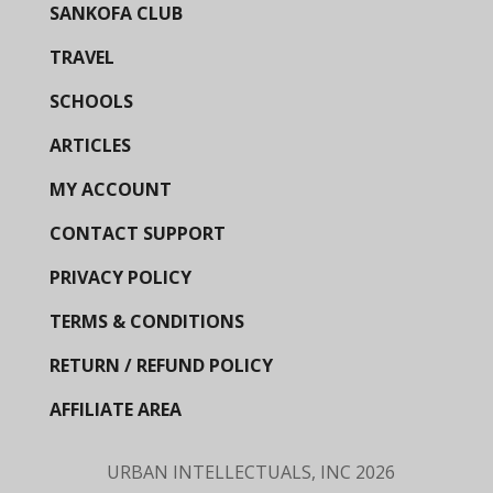
SANKOFA CLUB
TRAVEL
SCHOOLS
ARTICLES
MY ACCOUNT
CONTACT SUPPORT
PRIVACY POLICY
TERMS & CONDITIONS
RETURN / REFUND POLICY
AFFILIATE AREA
URBAN INTELLECTUALS, INC
2026