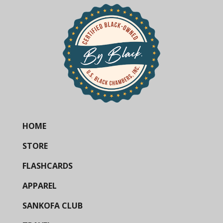
HOME
STORE
FLASHCARDS
APPAREL
SANKOFA CLUB