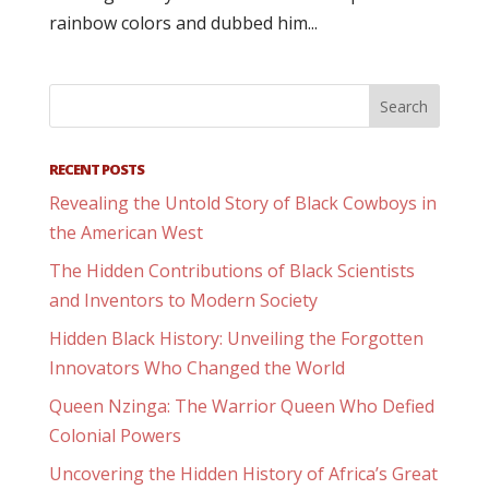
rainbow colors and dubbed him...
RECENT POSTS
Revealing the Untold Story of Black Cowboys in
the American West
The Hidden Contributions of Black Scientists
and Inventors to Modern Society
Hidden Black History: Unveiling the Forgotten
Innovators Who Changed the World
Queen Nzinga: The Warrior Queen Who Defied
Colonial Powers
Uncovering the Hidden History of Africa’s Great