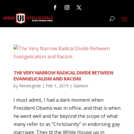
THE VERY NARROW RADICAL DIVIDE BETWEEN
EVANGELICALISM AND RACISM
by
Reneegede
|
Feb 1, 2019
|
Opinion
I must admit, I had a dark moment when
President Obama was in office, and that is when
he went well and far beyond the scope of what
many refer to as “Christianity” in endorsing gay
marriage. They lit the White House up in