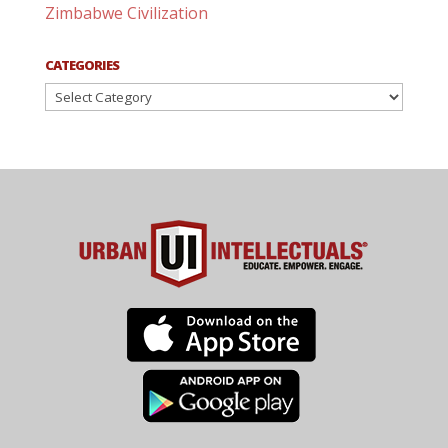
Zimbabwe Civilization
CATEGORIES
Categories