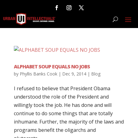
ALPHABET SOUP EQUALS NO JOBS
by
Phyllis Banks Cook
|
Dec 9, 2014
|
Blog
I refused to believe that President Obama
understood the role of the President and
willingly took the job. He has done and will
continue to do some things that are totally
inhumane. Further, the majority of the laws and
programs benefit the oligarchs and