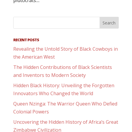
plutocrats....
RECENT POSTS
Revealing the Untold Story of Black Cowboys in
the American West
The Hidden Contributions of Black Scientists
and Inventors to Modern Society
Hidden Black History: Unveiling the Forgotten
Innovators Who Changed the World
Queen Nzinga: The Warrior Queen Who Defied
Colonial Powers
Uncovering the Hidden History of Africa’s Great
Zimbabwe Civilization