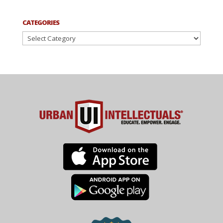
CATEGORIES
Categories