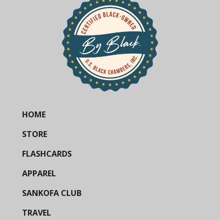
HOME
STORE
FLASHCARDS
APPAREL
SANKOFA CLUB
TRAVEL