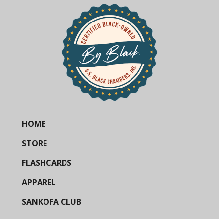
HOME
STORE
FLASHCARDS
APPAREL
SANKOFA CLUB