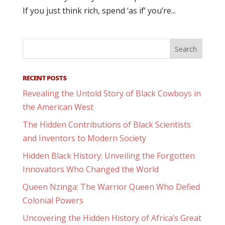
If you just think rich, spend ‘as if’ you’re...
RECENT POSTS
Revealing the Untold Story of Black Cowboys in
the American West
The Hidden Contributions of Black Scientists
and Inventors to Modern Society
Hidden Black History: Unveiling the Forgotten
Innovators Who Changed the World
Queen Nzinga: The Warrior Queen Who Defied
Colonial Powers
Uncovering the Hidden History of Africa’s Great