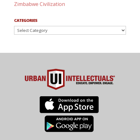
Zimbabwe Civilization
CATEGORIES
Categories