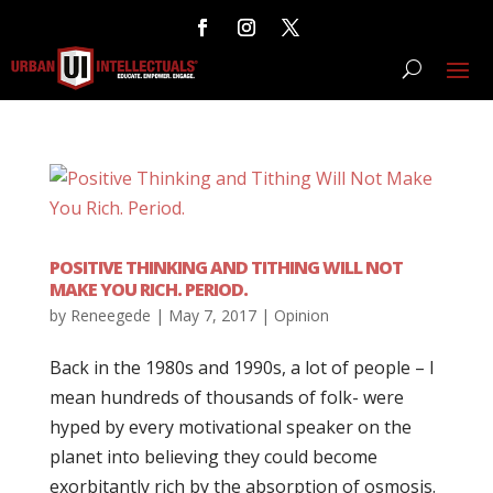
POSITIVE THINKING AND TITHING WILL NOT
MAKE YOU RICH. PERIOD.
by
Reneegede
|
May 7, 2017
|
Opinion
Back in the 1980s and 1990s, a lot of people – I
mean hundreds of thousands of folk- were
hyped by every motivational speaker on the
planet into believing they could become
exorbitantly rich by the absorption of osmosis.