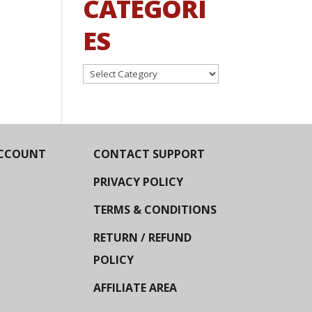
CATEGORI
ES
Categories
CCOUNT
CONTACT SUPPORT
PRIVACY POLICY
TERMS & CONDITIONS
RETURN / REFUND
POLICY
AFFILIATE AREA