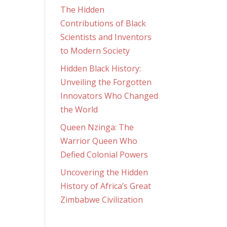
The Hidden
Contributions of Black
Scientists and Inventors
to Modern Society
Hidden Black History:
Unveiling the Forgotten
Innovators Who Changed
the World
Queen Nzinga: The
Warrior Queen Who
Defied Colonial Powers
Uncovering the Hidden
History of Africa’s Great
Zimbabwe Civilization