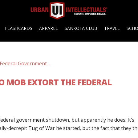
FLASHCARDS
APPAREL
SANKOFA CLUB
TRAVEL
SCH
O MOB EXTORT THE FEDERAL
federal government shutdown, but apparently he does. It’s
ly-decrepit Tug of War he started, but the fact that they th