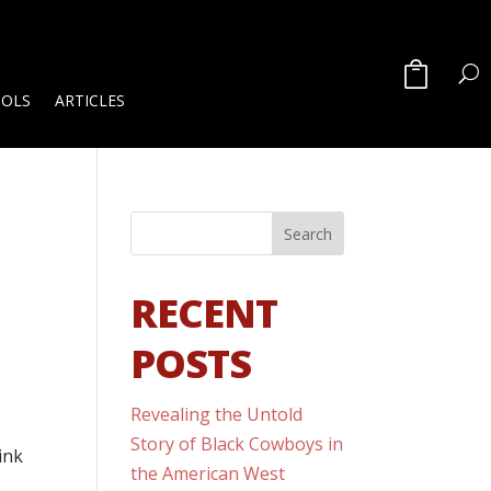
OOLS
ARTICLES
RECENT
POSTS
Revealing the Untold
Story of Black Cowboys in
ink
the American West