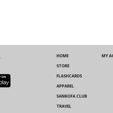
HOME
MY A
STORE
FLASHCARDS
APPAREL
SANKOFA CLUB
TRAVEL