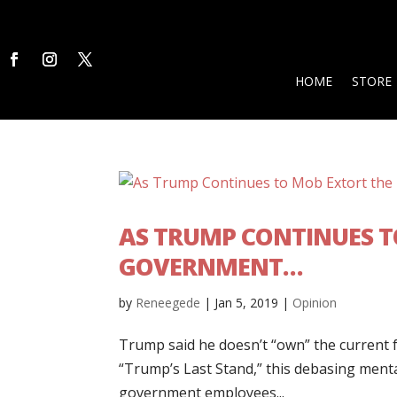
HOME
STORE
AS TRUMP CONTINUES T
GOVERNMENT…
by
Reneegede
|
Jan 5, 2019
|
Opinion
Trump said he doesn’t “own” the current 
“Trump’s Last Stand,” this debasing mental
government employees...