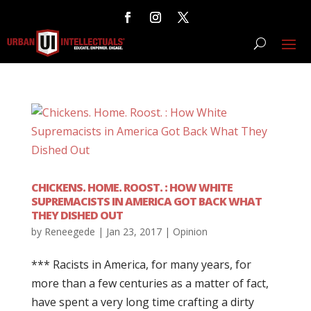
CHICKENS. HOME. ROOST. : HOW WHITE
SUPREMACISTS IN AMERICA GOT BACK WHAT
THEY DISHED OUT
by
Reneegede
|
Jan 23, 2017
|
Opinion
*** Racists in America, for many years, for
more than a few centuries as a matter of fact,
have spent a very long time crafting a dirty