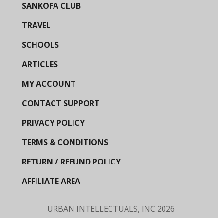
SANKOFA CLUB
TRAVEL
SCHOOLS
ARTICLES
MY ACCOUNT
CONTACT SUPPORT
PRIVACY POLICY
TERMS & CONDITIONS
RETURN / REFUND POLICY
AFFILIATE AREA
URBAN INTELLECTUALS, INC
2026