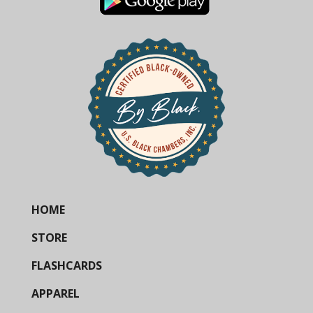
HOME
STORE
FLASHCARDS
APPAREL