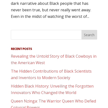
dark narrative about Black people that has
never been true, but never really went away.
Even in the midst of watching the worst of...
RECENT POSTS
Revealing the Untold Story of Black Cowboys in
the American West
The Hidden Contributions of Black Scientists
and Inventors to Modern Society
Hidden Black History: Unveiling the Forgotten
Innovators Who Changed the World
Queen Nzinga: The Warrior Queen Who Defied
Colonial Powers