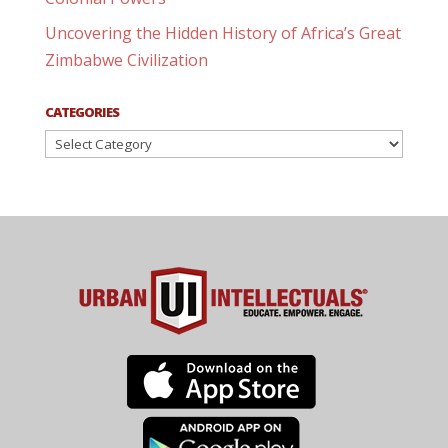
Uncovering the Hidden History of Africa’s Great
Zimbabwe Civilization
CATEGORIES
Categories