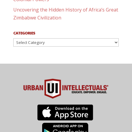
Uncovering the Hidden History of Africa’s Great
Zimbabwe Civilization
CATEGORIES
Categories