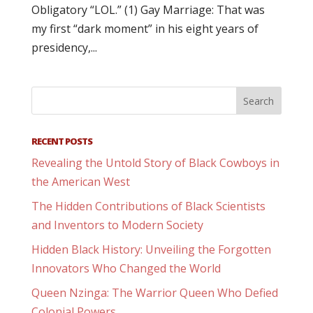
Obligatory “LOL.” (1) Gay Marriage: That was
my first “dark moment” in his eight years of
presidency,...
RECENT POSTS
Revealing the Untold Story of Black Cowboys in
the American West
The Hidden Contributions of Black Scientists
and Inventors to Modern Society
Hidden Black History: Unveiling the Forgotten
Innovators Who Changed the World
Queen Nzinga: The Warrior Queen Who Defied
Colonial Powers