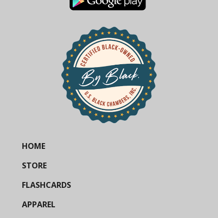
HOME
STORE
FLASHCARDS
APPAREL