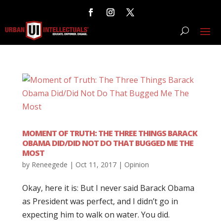
MOMENT OF TRUTH: THE THREE THINGS BARACK
OBAMA DID/DID NOT DO THAT BUGGED ME THE
MOST
by
Reneegede
|
Oct 11, 2017
|
Opinion
Okay, here it is: But I never said Barack Obama
as President was perfect, and I didn’t go in
expecting him to walk on water. You did.