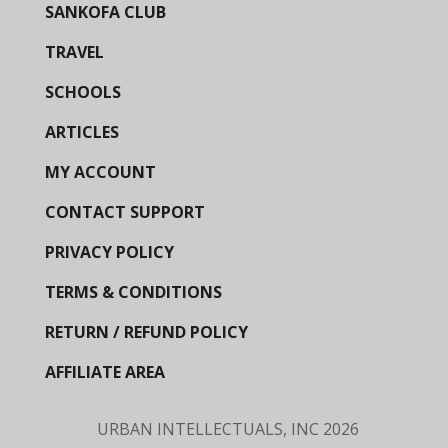
SANKOFA CLUB
TRAVEL
SCHOOLS
ARTICLES
MY ACCOUNT
CONTACT SUPPORT
PRIVACY POLICY
TERMS & CONDITIONS
RETURN / REFUND POLICY
AFFILIATE AREA
URBAN INTELLECTUALS, INC
2026