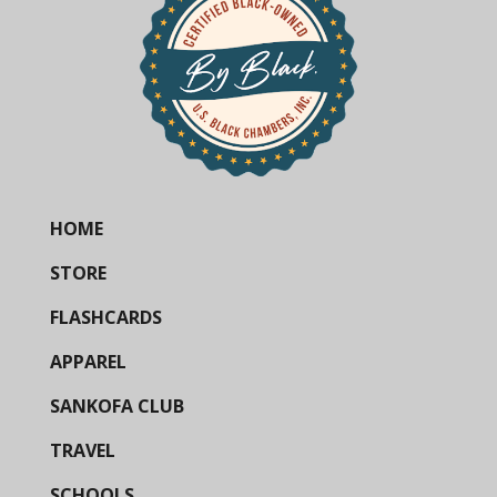
HOME
STORE
FLASHCARDS
APPAREL
SANKOFA CLUB
TRAVEL
SCHOOLS