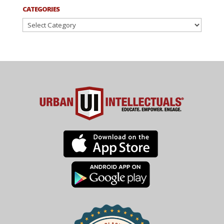
CATEGORIES
Categories