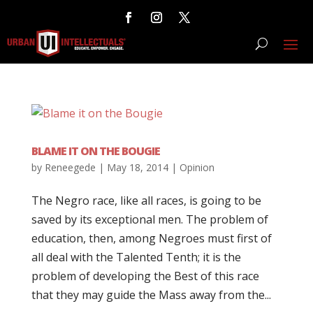
BLAME IT ON THE BOUGIE
by
Reneegede
|
May 18, 2014
|
Opinion
The Negro race, like all races, is going to be
saved by its exceptional men. The problem of
education, then, among Negroes must first of
all deal with the Talented Tenth; it is the
problem of developing the Best of this race
that they may guide the Mass away from the...