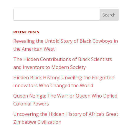
RECENT POSTS
Revealing the Untold Story of Black Cowboys in
the American West
The Hidden Contributions of Black Scientists
and Inventors to Modern Society
Hidden Black History: Unveiling the Forgotten
Innovators Who Changed the World
Queen Nzinga: The Warrior Queen Who Defied
Colonial Powers
Uncovering the Hidden History of Africa’s Great
Zimbabwe Civilization