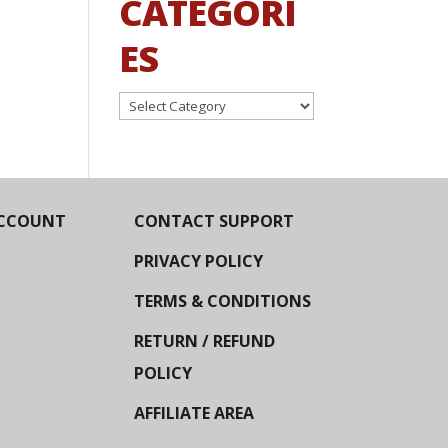
CATEGORI
ES
Categories
CCOUNT
CONTACT SUPPORT
PRIVACY POLICY
TERMS & CONDITIONS
RETURN / REFUND
POLICY
AFFILIATE AREA