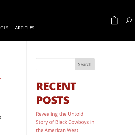
OOLS
ARTICLES
T
RECENT
POSTS
Revealing the Untold
s
Story of Black Cowboys in
the American West