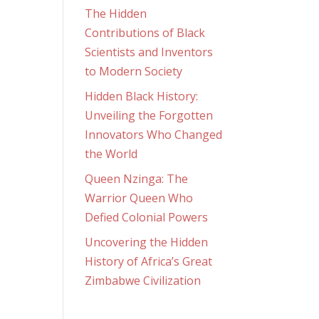
The Hidden
Contributions of Black
Scientists and Inventors
to Modern Society
Hidden Black History:
Unveiling the Forgotten
Innovators Who Changed
the World
Queen Nzinga: The
Warrior Queen Who
Defied Colonial Powers
Uncovering the Hidden
History of Africa’s Great
Zimbabwe Civilization