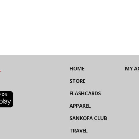
HOME
MY A
STORE
FLASHCARDS
APPAREL
SANKOFA CLUB
TRAVEL