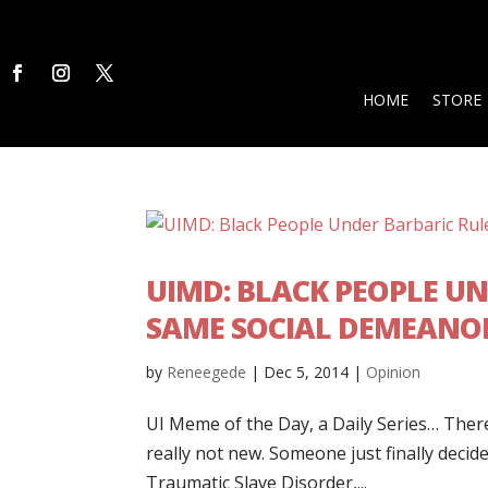
HOME
STORE
UIMD: BLACK PEOPLE U
SAME SOCIAL DEMEANO
by
Reneegede
|
Dec 5, 2014
|
Opinion
UI Meme of the Day, a Daily Series… There 
really not new. Someone just finally decided 
Traumatic Slave Disorder,...