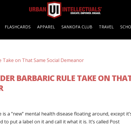
FLASHCARDS
APPAREL
SANKOFA CLUB
TRAVEL
SCH
NDER BARBARIC RULE TAKE ON THA
R
is a “new” mental health disease floating around, except it’
to put a label on it and call it what it is. It’s called Post