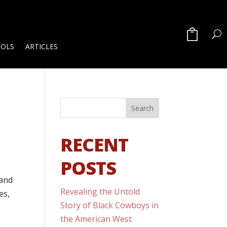
OOLS
ARTICLES
RECENT
POSTS
 and
Revealing the Untold
es,
Story of Black Cowboys in
the American West