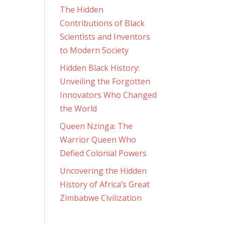
The Hidden
Contributions of Black
Scientists and Inventors
to Modern Society
Hidden Black History:
Unveiling the Forgotten
Innovators Who Changed
the World
Queen Nzinga: The
Warrior Queen Who
Defied Colonial Powers
Uncovering the Hidden
History of Africa’s Great
Zimbabwe Civilization