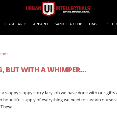
FLASHCARDS
APPAREL
SANKOFA CLUB
TRAVEL
SCH
G, BUT WITH A WHIMPER…
 a sloppy sloppy sorry lazy job we have done with our gifts
 in bountiful supply of everything we need to sustain ourselv
These...