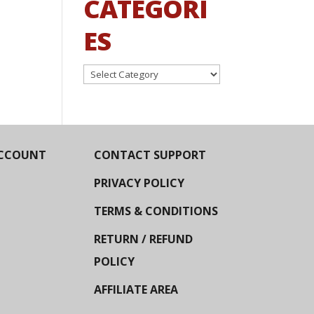
CATEGORI
ES
Categories
CCOUNT
CONTACT SUPPORT
PRIVACY POLICY
TERMS & CONDITIONS
RETURN / REFUND
POLICY
AFFILIATE AREA