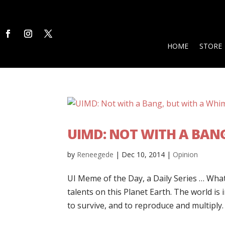
HOME
STORE
UIMD: NOT WITH A BAN
by
Reneegede
|
Dec 10, 2014
|
Opinion
UI Meme of the Day, a Daily Series … What
talents on this Planet Earth. The world is
to survive, and to reproduce and multiply. 