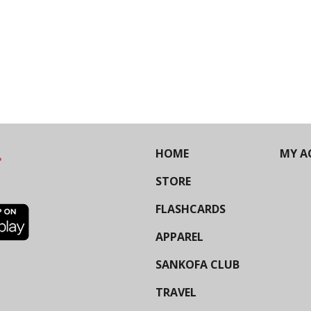
HOME
MY A
STORE
FLASHCARDS
APPAREL
SANKOFA CLUB
TRAVEL