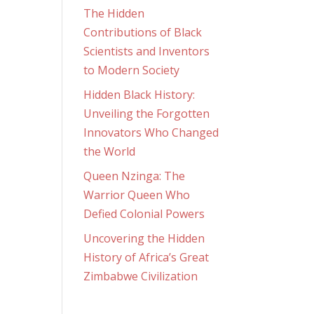
The Hidden
Contributions of Black
Scientists and Inventors
to Modern Society
Hidden Black History:
Unveiling the Forgotten
Innovators Who Changed
the World
Queen Nzinga: The
Warrior Queen Who
Defied Colonial Powers
Uncovering the Hidden
History of Africa’s Great
Zimbabwe Civilization