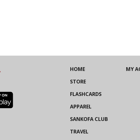
HOME
MY A
STORE
FLASHCARDS
APPAREL
SANKOFA CLUB
TRAVEL