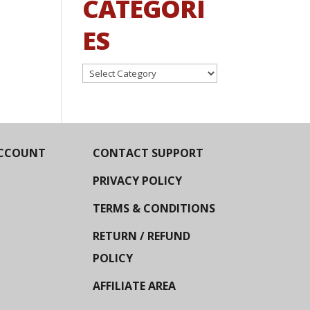
CATEGORI
ES
Categories
CCOUNT
CONTACT SUPPORT
PRIVACY POLICY
TERMS & CONDITIONS
RETURN / REFUND
POLICY
AFFILIATE AREA