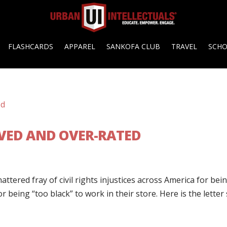
FLASHCARDS
APPAREL
SANKOFA CLUB
TRAVEL
SCH
VED AND OVER-RATED
ttered fray of civil rights injustices across America for bei
r being “too black” to work in their store. Here is the letter