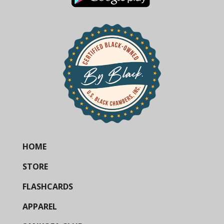
HOME
STORE
FLASHCARDS
APPAREL