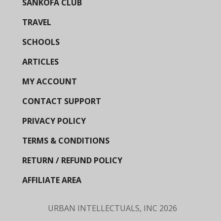
SANKOFA CLUB
TRAVEL
SCHOOLS
ARTICLES
MY ACCOUNT
CONTACT SUPPORT
PRIVACY POLICY
TERMS & CONDITIONS
RETURN / REFUND POLICY
AFFILIATE AREA
URBAN INTELLECTUALS, INC
2026