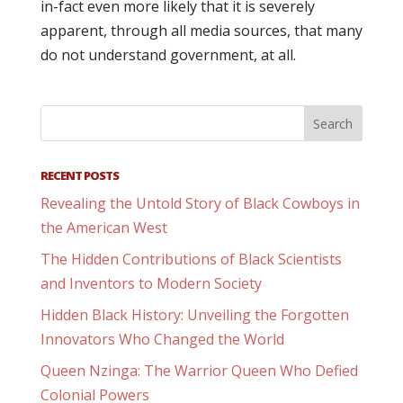
in-fact even more likely that it is severely
apparent, through all media sources, that many
do not understand government, at all.
RECENT POSTS
Revealing the Untold Story of Black Cowboys in
the American West
The Hidden Contributions of Black Scientists
and Inventors to Modern Society
Hidden Black History: Unveiling the Forgotten
Innovators Who Changed the World
Queen Nzinga: The Warrior Queen Who Defied
Colonial Powers