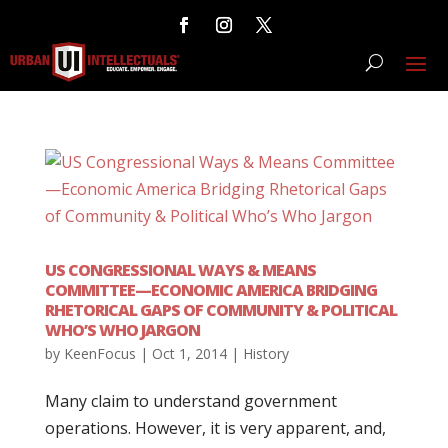
US CONGRESSIONAL WAYS & MEANS
COMMITTEE—ECONOMIC AMERICA BRIDGING
RHETORICAL GAPS OF COMMUNITY & POLITICAL
WHO’S WHO JARGON
by
KeenFocus
|
Oct 1, 2014
|
History
Many claim to understand government
operations. However, it is very apparent, and,