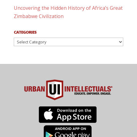
Uncovering the Hidden History of Africa’s Great
Zimbabwe Civilization
CATEGORIES
Categories