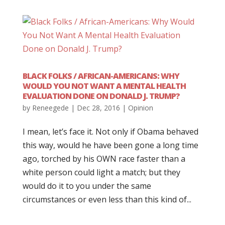
BLACK FOLKS / AFRICAN-AMERICANS: WHY
WOULD YOU NOT WANT A MENTAL HEALTH
EVALUATION DONE ON DONALD J. TRUMP?
by
Reneegede
|
Dec 28, 2016
|
Opinion
I mean, let’s face it. Not only if Obama behaved
this way, would he have been gone a long time
ago, torched by his OWN race faster than a
white person could light a match; but they
would do it to you under the same
circumstances or even less than this kind of...