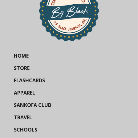
HOME
STORE
FLASHCARDS
APPAREL
SANKOFA CLUB
TRAVEL
SCHOOLS