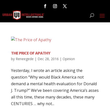
THE PRICE OF APATHY
by
Reneegede
|
Dec 28, 2016
|
Opinion
Yesterday, I wrote an article asking the
question “Why would Black America not
demand a mental health evaluation for Donald
J. Trump?” We’ve been covering America’s asses
all this time, these many decades, these many
CENTURIES … why not...