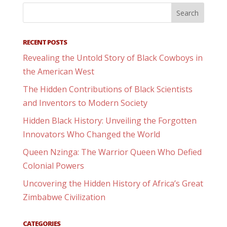
RECENT POSTS
Revealing the Untold Story of Black Cowboys in
the American West
The Hidden Contributions of Black Scientists
and Inventors to Modern Society
Hidden Black History: Unveiling the Forgotten
Innovators Who Changed the World
Queen Nzinga: The Warrior Queen Who Defied
Colonial Powers
Uncovering the Hidden History of Africa’s Great
Zimbabwe Civilization
CATEGORIES