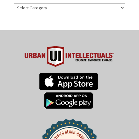
Categories