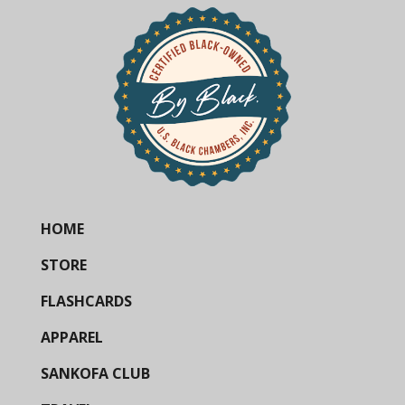
HOME
STORE
FLASHCARDS
APPAREL
SANKOFA CLUB