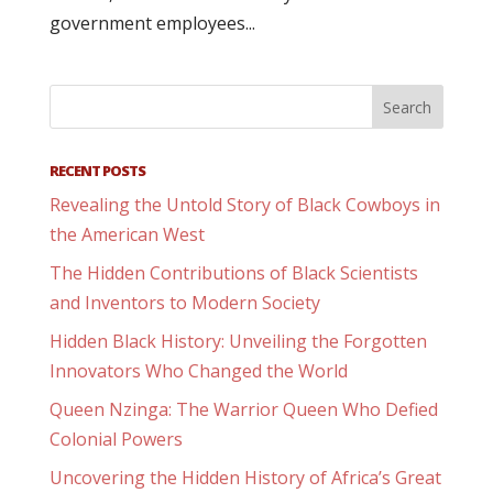
government employees...
RECENT POSTS
Revealing the Untold Story of Black Cowboys in
the American West
The Hidden Contributions of Black Scientists
and Inventors to Modern Society
Hidden Black History: Unveiling the Forgotten
Innovators Who Changed the World
Queen Nzinga: The Warrior Queen Who Defied
Colonial Powers
Uncovering the Hidden History of Africa’s Great