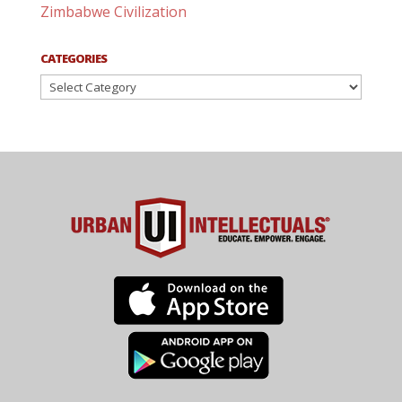
Zimbabwe Civilization
CATEGORIES
Categories