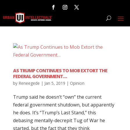
AS TRUMP CONTINUES TO MOB EXTORT THE
FEDERAL GOVERNMENT…
by
Reneegede
|
Jan 5, 2019
|
Opinion
Trump said he doesn’t “own” the current
federal government shutdown, but apparently
he does. It’s “Trump’s Last Stand,” this
debasing mentally-decrepit Tug of War he
started, but the fact that they think