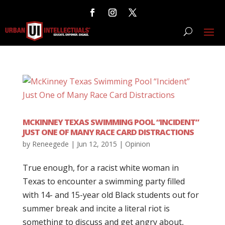
MCKINNEY TEXAS SWIMMING POOL “INCIDENT”
JUST ONE OF MANY RACE CARD DISTRACTIONS
by
Reneegede
|
Jun 12, 2015
|
Opinion
True enough, for a racist white woman in
Texas to encounter a swimming party filled
with 14- and 15-year old Black students out for
summer break and incite a literal riot is
something to discuss and get angry about,