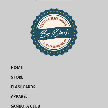
HOME
STORE
FLASHCARDS
APPAREL
SANKOFA CLUB