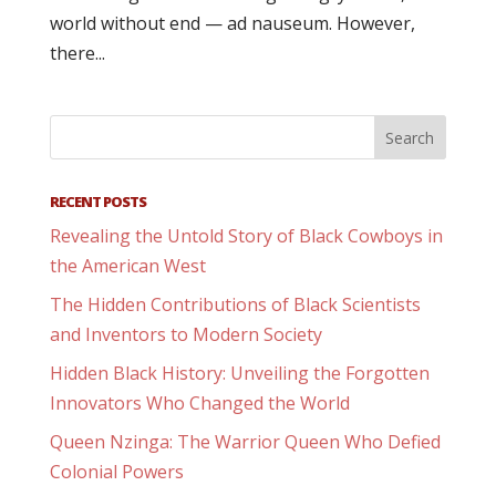
world without end — ad nauseum. However,
there...
RECENT POSTS
Revealing the Untold Story of Black Cowboys in
the American West
The Hidden Contributions of Black Scientists
and Inventors to Modern Society
Hidden Black History: Unveiling the Forgotten
Innovators Who Changed the World
Queen Nzinga: The Warrior Queen Who Defied
Colonial Powers