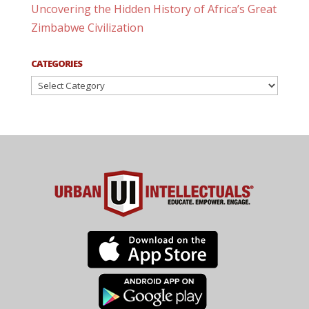
Uncovering the Hidden History of Africa’s Great
Zimbabwe Civilization
CATEGORIES
Categories