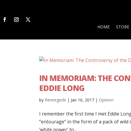
HOME
STORE
IN MEMORIAM: THE CON
EDDIE LONG
by
Reneegede
|
Jan 16, 2017
|
Opinion
I remember the first time I met Eddie Long
“entourage” in the form of a pack of wild
‘white power’ to...