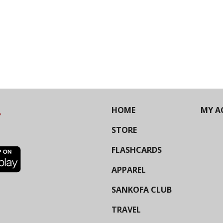
HOME
MY A
STORE
FLASHCARDS
APPAREL
SANKOFA CLUB
TRAVEL