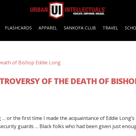
FLASHCARDS
APPAREL
SANKOFA CLUB
TRAVEL
SCH
TROVERSY OF THE DEATH OF BISHO
 … or the first time I made the acquaintance of Eddie Long’s
 security guards … Black folks who had been given just enou