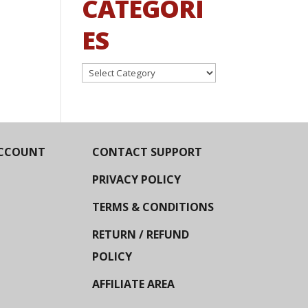
CATEGORI
ES
Categories
CCOUNT
CONTACT SUPPORT
PRIVACY POLICY
TERMS & CONDITIONS
RETURN / REFUND
POLICY
AFFILIATE AREA