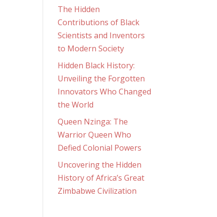
The Hidden
Contributions of Black
Scientists and Inventors
to Modern Society
Hidden Black History:
Unveiling the Forgotten
Innovators Who Changed
the World
Queen Nzinga: The
Warrior Queen Who
Defied Colonial Powers
Uncovering the Hidden
History of Africa’s Great
Zimbabwe Civilization