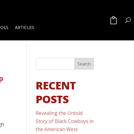
OOLS
ARTICLES
P
RECENT
POSTS
Revealing the Untold
Story of Black Cowboys in
gh
the American West