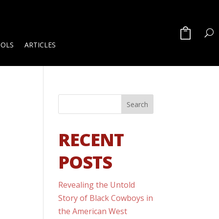
OOLS
ARTICLES
RECENT
POSTS
Revealing the Untold
Story of Black Cowboys in
the American West