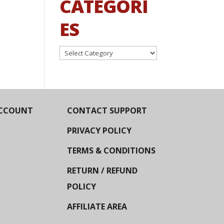
CATEGORI
ES
Categories
CCOUNT
CONTACT SUPPORT
PRIVACY POLICY
TERMS & CONDITIONS
RETURN / REFUND
POLICY
AFFILIATE AREA