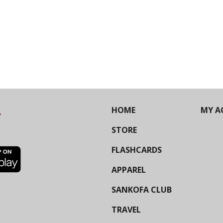
HOME
MY A
STORE
FLASHCARDS
APPAREL
SANKOFA CLUB
TRAVEL