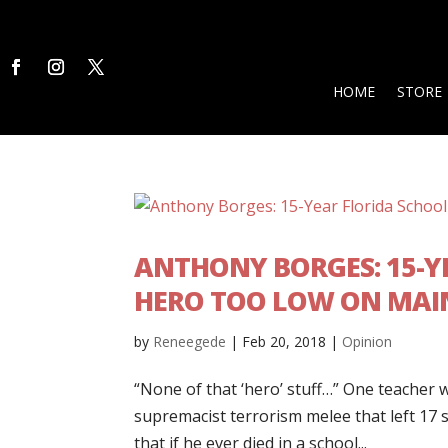
HOME
STORE
ANTHONY BORGES: 15-Y
HERO TOO LOW ON MAI
by
Reneegede
|
Feb 20, 2018
|
Opinion
“None of that ‘hero’ stuff…” One teacher
supremacist terrorism melee that left 17 
that if he ever died in a school...