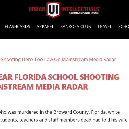
FLASHCARDS
APPAREL
SANKOFA CLUB
TRAVEL
SCH
EAR FLORIDA SCHOOL SHOOTING
NSTREAM MEDIA RADAR
 who was murdered in the Broward County, Florida, white
students, teachers and staff members dead had told his wife