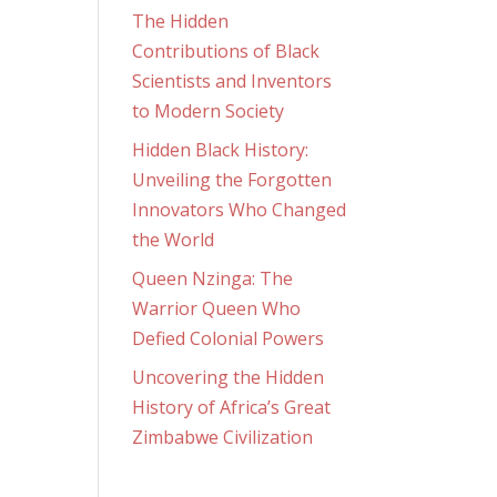
The Hidden
Contributions of Black
Scientists and Inventors
to Modern Society
Hidden Black History:
Unveiling the Forgotten
Innovators Who Changed
the World
Queen Nzinga: The
Warrior Queen Who
Defied Colonial Powers
Uncovering the Hidden
History of Africa’s Great
Zimbabwe Civilization