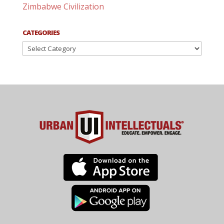
Zimbabwe Civilization
CATEGORIES
Categories