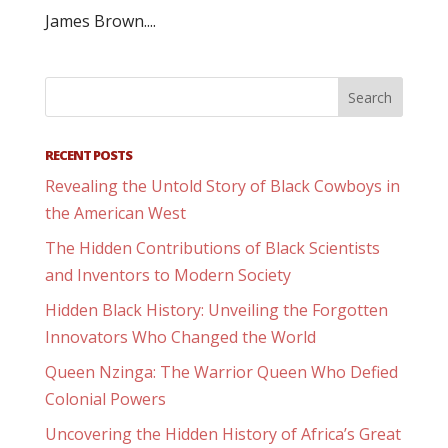
James Brown....
RECENT POSTS
Revealing the Untold Story of Black Cowboys in
the American West
The Hidden Contributions of Black Scientists
and Inventors to Modern Society
Hidden Black History: Unveiling the Forgotten
Innovators Who Changed the World
Queen Nzinga: The Warrior Queen Who Defied
Colonial Powers
Uncovering the Hidden History of Africa’s Great