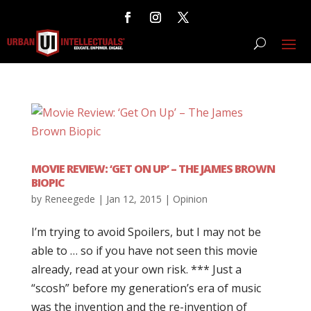
MOVIE REVIEW: ‘GET ON UP’ – THE JAMES BROWN
BIOPIC
by
Reneegede
|
Jan 12, 2015
|
Opinion
I’m trying to avoid Spoilers, but I may not be
able to … so if you have not seen this movie
already, read at your own risk. *** Just a
“scosh” before my generation’s era of music
was the invention and the re-invention of