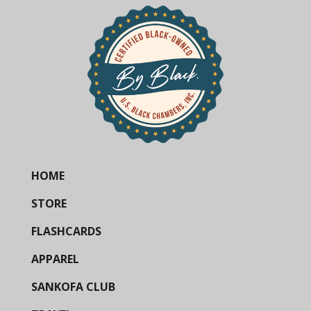
HOME
STORE
FLASHCARDS
APPAREL
SANKOFA CLUB