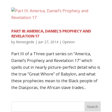
PART III: AMERICA, DANIEL’S PROPHECY AND
REVELATION 17
by
Reneegede
|
Jun 27, 2014
|
Opinion
Part III of a Three-part series on “America,
Daniel’s Prophecy and Revelation 17″ which
spells out in nearly picture-perfect detail who is
the true “Great Whore” of Babylon, and what
these prophecies mean to the Black people of
the Diasporas, the African slave trades...