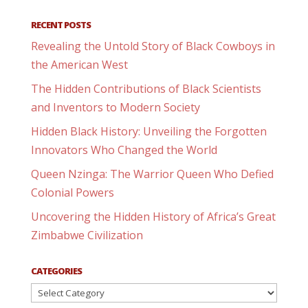
RECENT POSTS
Revealing the Untold Story of Black Cowboys in
the American West
The Hidden Contributions of Black Scientists
and Inventors to Modern Society
Hidden Black History: Unveiling the Forgotten
Innovators Who Changed the World
Queen Nzinga: The Warrior Queen Who Defied
Colonial Powers
Uncovering the Hidden History of Africa’s Great
Zimbabwe Civilization
CATEGORIES
Categories