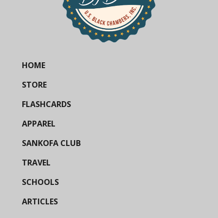
HOME
STORE
FLASHCARDS
APPAREL
SANKOFA CLUB
TRAVEL
SCHOOLS
ARTICLES