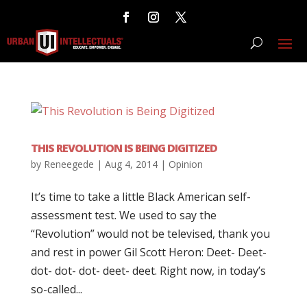
THIS REVOLUTION IS BEING DIGITIZED
by
Reneegede
|
Aug 4, 2014
|
Opinion
It’s time to take a little Black American self-
assessment test. We used to say the
“Revolution” would not be televised, thank you
and rest in power Gil Scott Heron: Deet- Deet-
dot- dot- dot- deet- deet. Right now, in today’s
so-called...