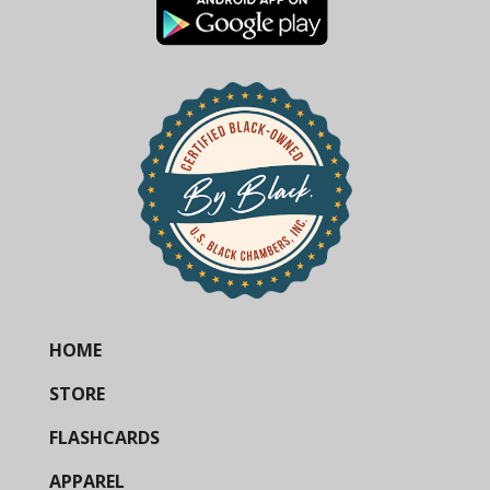
HOME
STORE
FLASHCARDS
APPAREL