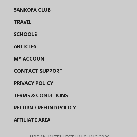
SANKOFA CLUB
TRAVEL
SCHOOLS
ARTICLES
MY ACCOUNT
CONTACT SUPPORT
PRIVACY POLICY
TERMS & CONDITIONS
RETURN / REFUND POLICY
AFFILIATE AREA