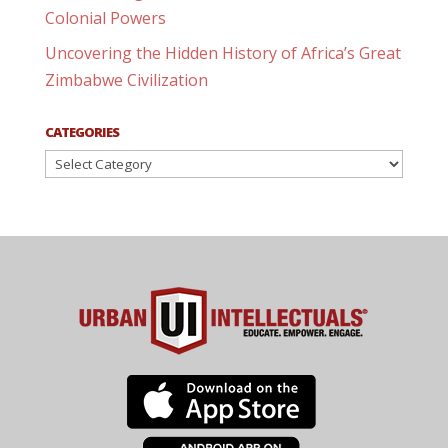
Colonial Powers
Uncovering the Hidden History of Africa’s Great
Zimbabwe Civilization
CATEGORIES
Categories