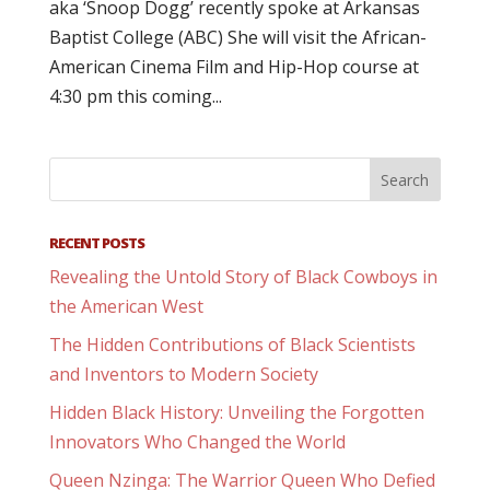
aka ‘Snoop Dogg’ recently spoke at Arkansas
Baptist College (ABC) She will visit the African-
American Cinema Film and Hip-Hop course at
4:30 pm this coming...
RECENT POSTS
Revealing the Untold Story of Black Cowboys in
the American West
The Hidden Contributions of Black Scientists
and Inventors to Modern Society
Hidden Black History: Unveiling the Forgotten
Innovators Who Changed the World
Queen Nzinga: The Warrior Queen Who Defied