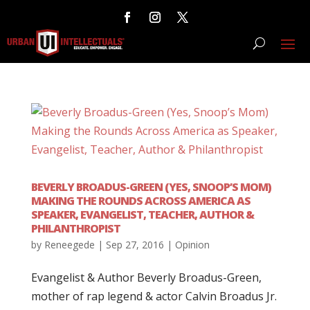
BEVERLY BROADUS-GREEN (YES, SNOOP’S MOM)
MAKING THE ROUNDS ACROSS AMERICA AS
SPEAKER, EVANGELIST, TEACHER, AUTHOR &
PHILANTHROPIST
by
Reneegede
|
Sep 27, 2016
|
Opinion
Evangelist & Author Beverly Broadus-Green,
mother of rap legend & actor Calvin Broadus Jr.